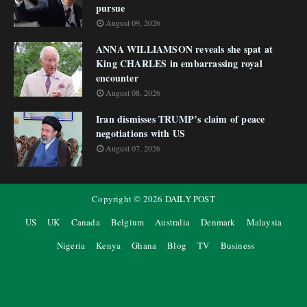
pursue
August 09, 2026
ANNA WILLIAMSON reveals she spat at
King CHARLES in embarrassing royal
encounter
August 08, 2026
Iran dismisses TRUMP’s claim of peace
negotiations with US
August 07, 2026
Copyright ©
2026
DAILY POST
US
UK
Canada
Belgium
Australia
Denmark
Malaysia
Nigeria
Kenya
Ghana
Blog
TV
Business