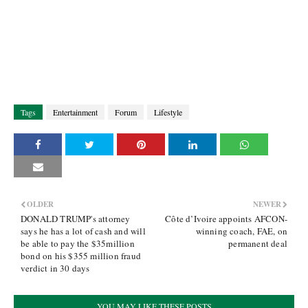
Tags
Entertainment
Forum
Lifestyle
OLDER
NEWER
DONALD TRUMP's attorney
Côte d’Ivoire appoints AFCON-
says he has a lot of cash and will
winning coach, FAE, on
be able to pay the $35million
permanent deal
bond on his $355 million fraud
verdict in 30 days
YOU MAY LIKE THESE POSTS