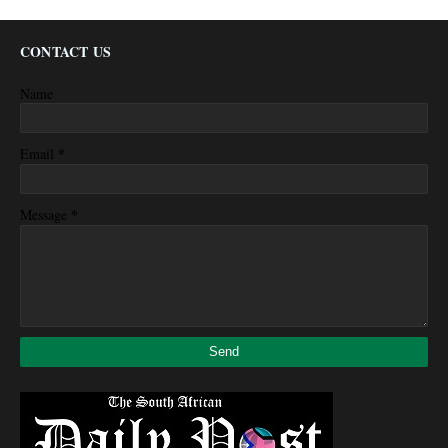
CONTACT US
Name
*
Email
*
Message