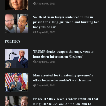
August 08, 2026
South African lawyer sentenced to life in
prison for killing girlfriend and burning her
body inside car
August 07, 2026
POLITICS
TRUMP denies weapon shortage, vows to
hunt down Information ‘Leakers’
August 09, 2026
Man arrested for threatening governor’s
office because he couldn’t watch anime
August 09, 2026
Prince HARRY reveals career ambition that
King CHARLES wouldn't allow him to