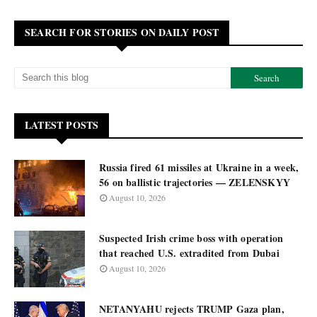
SEARCH FOR STORIES ON DAILY POST
LATEST POSTS
Russia fired 61 missiles at Ukraine in a week,
56 on ballistic trajectories — ZELENSKYY
August 10, 2026
Suspected Irish crime boss with operation
that reached U.S. extradited from Dubai
August 10, 2026
NETANYAHU rejects TRUMP Gaza plan,