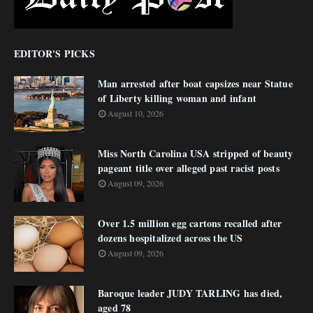
EDITOR'S PICKS
Man arrested after boat capsizes near Statue
of Liberty killing woman and infant
August 10, 2026
Miss North Carolina USA stripped of beauty
pageant title over alleged past racist posts
August 09, 2026
Over 1.5 million egg cartons recalled after
dozens hospitalized across the US
August 09, 2026
Baroque leader JUDY TARLING has died,
aged 78