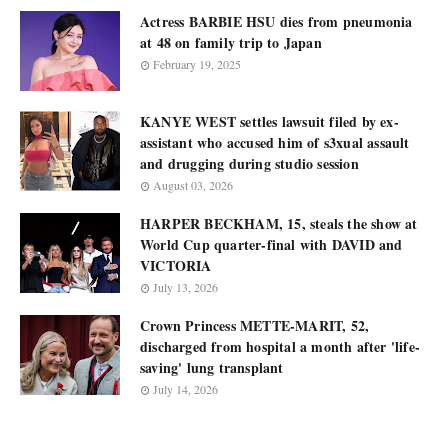
Actress BARBIE HSU dies from pneumonia
at 48 on family trip to Japan
February 19, 2025
KANYE WEST settles lawsuit filed by ex-
assistant who accused him of s3xual assault
and drugging during studio session
August 03, 2026
HARPER BECKHAM, 15, steals the show at
World Cup quarter-final with DAVID and
VICTORIA
July 13, 2026
Crown Princess METTE-MARIT, 52,
discharged from hospital a month after 'life-
saving' lung transplant
July 14, 2026