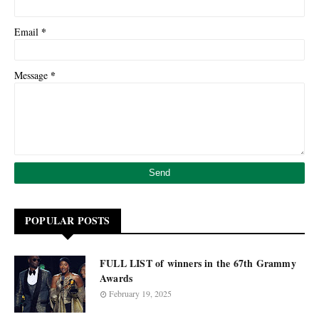
*
Email
*
Message
POPULAR POSTS
FULL LIST of winners in the 67th Grammy
Awards
February 19, 2025