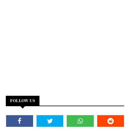
FOLLOW US