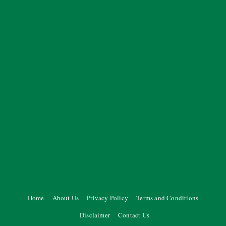
Home
About Us
Privacy Policy
Terms and Conditions
Disclaimer
Contact Us