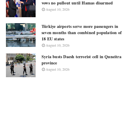
vows no pullout until Hamas disarmed
August 10, 2026
Türkiye airports serve more passengers in
seven months than combined population of
18 EU states
August 10, 2026
Syria busts Daesh terrorist cell in Quneitra
province
August 10, 2026