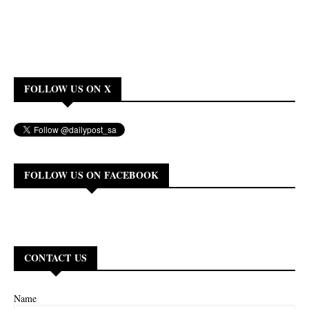
FOLLOW US ON X
FOLLOW US ON FACEBOOK
CONTACT US
Name