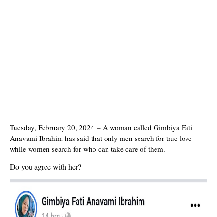
Tuesday, February 20, 2024
–
A woman called Gimbiya Fati
Anavami Ibrahim has said that only men search for true love
while women search for who can take care of them.
Do you agree with her?