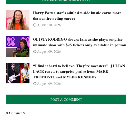
Harry Potter star’s adult site side hustle earns more
than entire acting career
August 10, 2026
OLIVIA RODRIGO shocks fans as she plays surprise
intimate show with $25 tickets only available in person
August 09, 2026
“I find it hard to believe. They’re monsters”: JULIAN
LAGE reacts to surprise praise from MARK
TREMONTI and MYLES KENNEDY
August 09, 2026
POST A COMMENT
0 Comments