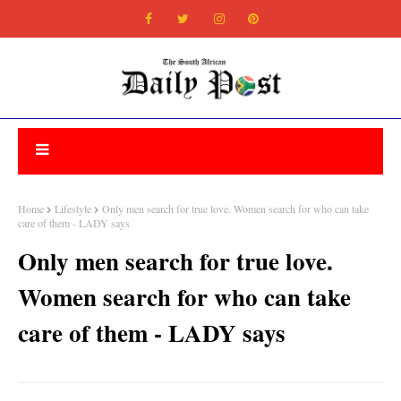
Home
Lifestyle
Only men search for true love. Women search for who can take
care of them - LADY says
Only men search for true love.
Women search for who can take
care of them - LADY says