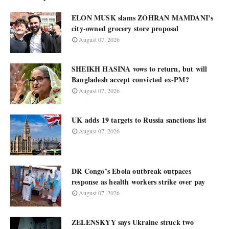
ELON MUSK slams ZOHRAN MAMDANI’s
city-owned grocery store proposal
August 07, 2026
SHEIKH HASINA vows to return, but will
Bangladesh accept convicted ex-PM?
August 07, 2026
UK adds 19 targets to Russia sanctions list
August 07, 2026
DR Congo’s Ebola outbreak outpaces
response as health workers strike over pay
August 07, 2026
ZELENSKYY says Ukraine struck two