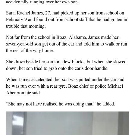
accidentally running over her own son.
Sarai Rachel James, 27, had picked up her son from school on
February 9 and found out from school staff that he had gotten in
trouble that morning.
Not far from the school in Boaz, Alabama, James made her
seven-year-old son get out of the car and told him to walk or run
the rest of the way home.
She drove beside her son for a few blocks, but when she slowed
down, her son tried to grab onto the car’s door handle.
When James accelerated, her son was pulled under the car and
he was run over with a rear tyre, Boaz chief of police Michael
Abercrombie said.
“She may not have realised he was doing that,” he added.