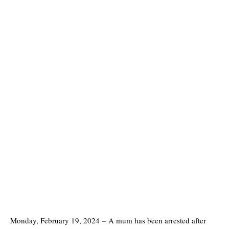
Monday, February 19, 2024
–
A mum has been arrested after