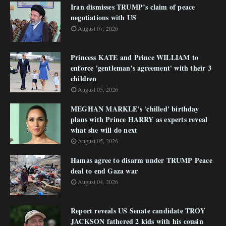
Iran dismisses TRUMP’s claim of peace
negotiations with US
August 07, 2026
Princess KATE and Prince WILLIAM to
enforce 'gentleman's agreement' with their 3
children
August 05, 2026
MEGHAN MARKLE's 'chilled' birthday
plans with Prince HARRY as experts reveal
what she will do next
August 05, 2026
Hamas agree to disarm under TRUMP Peace
deal to end Gaza war
August 04, 2026
Report reveals US Senate candidate TROY
JACKSON fathered 2 kids with his cousin