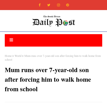
Home
World
Mum runs over 7-year-old son after forcing him to walk home from
school
Mum runs over 7-year-old son
after forcing him to walk home
from school