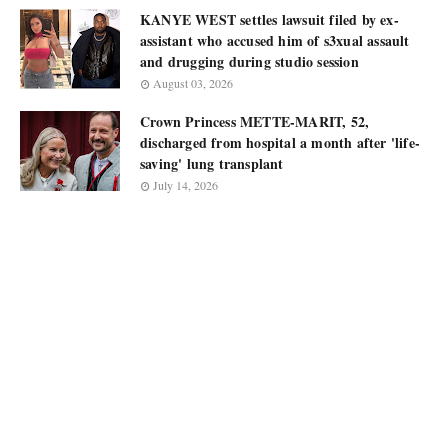
KANYE WEST settles lawsuit filed by ex-
assistant who accused him of s3xual assault
and drugging during studio session
August 03, 2026
Crown Princess METTE-MARIT, 52,
discharged from hospital a month after 'life-
saving' lung transplant
July 14, 2026