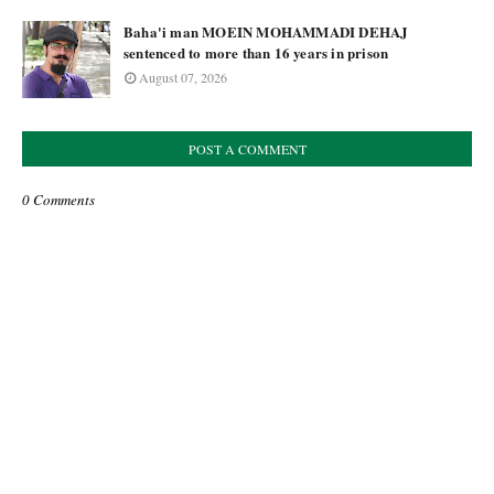
Baha'i man MOEIN MOHAMMADI DEHAJ
sentenced to more than 16 years in prison
August 07, 2026
POST A COMMENT
0 Comments