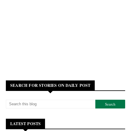
SEARCH FOR STORIES ON DAILY POST
LATEST POSTS