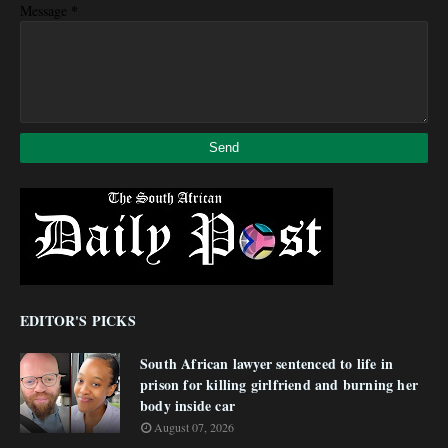
*
Message
EDITOR'S PICKS
South African lawyer sentenced to life in
prison for killing girlfriend and burning her
body inside car
August 07, 2026