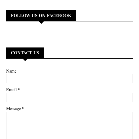
FOLLOW US ON FACEBOOK
CONTACT US
Name
*
Email
*
Message