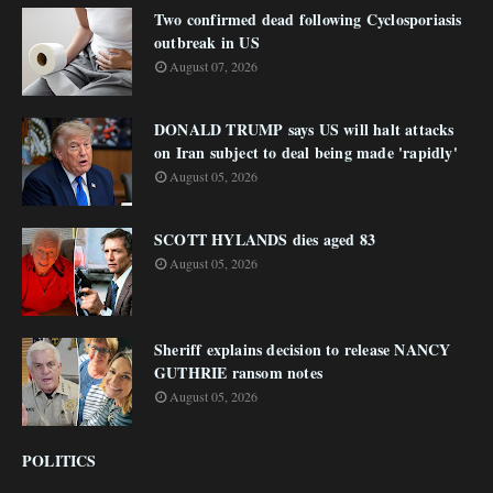
Two confirmed dead following Cyclosporiasis
outbreak in US
August 07, 2026
DONALD TRUMP says US will halt attacks
on Iran subject to deal being made 'rapidly'
August 05, 2026
SCOTT HYLANDS dies aged 83
August 05, 2026
Sheriff explains decision to release NANCY
GUTHRIE ransom notes
August 05, 2026
POLITICS