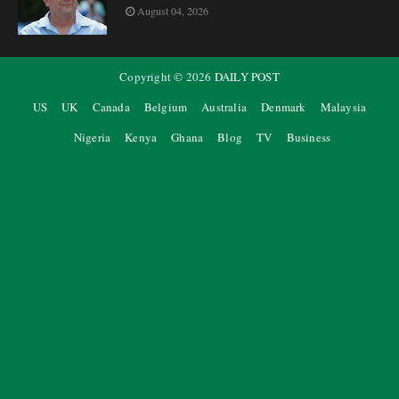
August 04, 2026
Copyright ©
2026
DAILY POST
US
UK
Canada
Belgium
Australia
Denmark
Malaysia
Nigeria
Kenya
Ghana
Blog
TV
Business