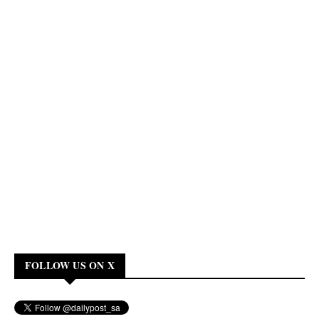
FOLLOW US ON X