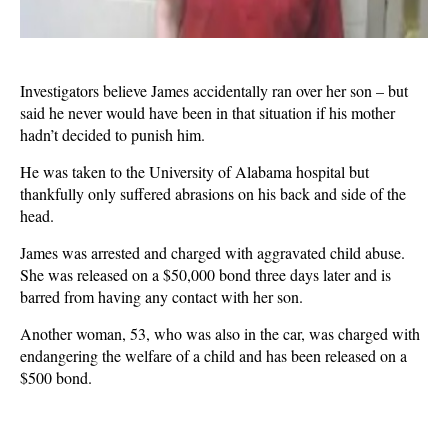
Investigators believe James accidentally ran over her son – but
said he never would have been in that situation if his mother
hadn’t decided to punish him.
He was taken to the University of Alabama hospital but
thankfully only suffered abrasions on his back and side of the
head.
James was arrested and charged with aggravated child abuse.
She was released on a $50,000 bond three days later and is
barred from having any contact with her son.
Another woman, 53, who was also in the car, was charged with
endangering the welfare of a child and has been released on a
$500 bond.