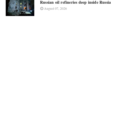
Russian oil refineries deep inside Russia
August 07, 2026