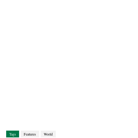
Tags
Features
World