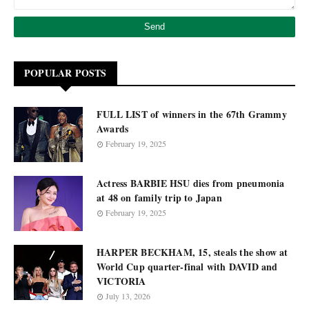
POPULAR POSTS
FULL LIST of winners in the 67th Grammy
Awards
February 19, 2025
Actress BARBIE HSU dies from pneumonia
at 48 on family trip to Japan
February 19, 2025
HARPER BECKHAM, 15, steals the show at
World Cup quarter-final with DAVID and
VICTORIA
July 13, 2026