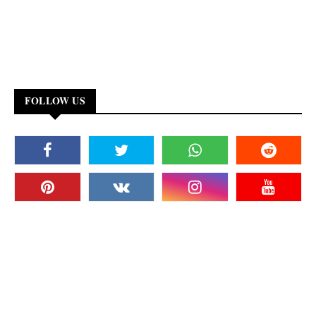
FOLLOW US