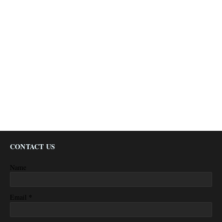
CONTACT US
Name
*
Email