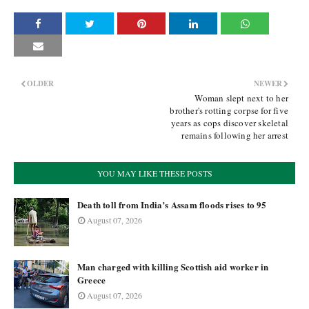
OLDER
NEWER
Woman slept next to her
brother's rotting corpse for five
years as cops discover skeletal
remains following her arrest
YOU MAY LIKE THESE POSTS
Death toll from India’s Assam floods rises to 95
August 07, 2026
Man charged with killing Scottish aid worker in
Greece
August 07, 2026