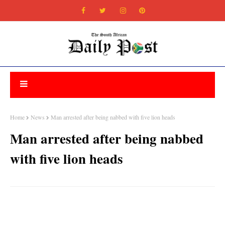
Home
News
Man arrested after being nabbed with five lion heads
Man arrested after being nabbed
with five lion heads