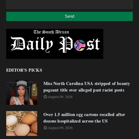
EDITOR'S PICKS
Miss North Carolina USA stripped of beauty
pageant title over alleged past racist posts
August 09, 2026
Over 1.5 million egg cartons recalled after
dozens hospitalized across the US
August 09, 2026