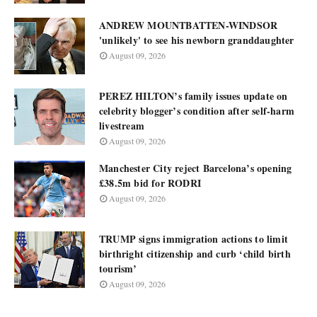
ANDREW MOUNTBATTEN-WINDSOR
'unlikely' to see his newborn granddaughter
August 09, 2026
PEREZ HILTON’s family issues update on
celebrity blogger’s condition after self-harm
livestream
August 09, 2026
Manchester City reject Barcelona’s opening
£38.5m bid for RODRI
August 09, 2026
TRUMP signs immigration actions to limit
birthright citizenship and curb ‘child birth
tourism’
August 09, 2026