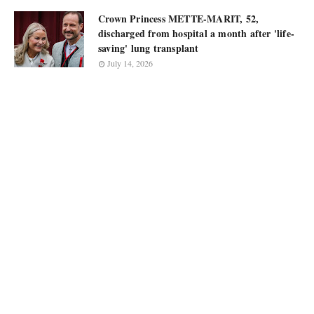
Crown Princess METTE-MARIT, 52,
discharged from hospital a month after 'life-
saving' lung transplant
July 14, 2026