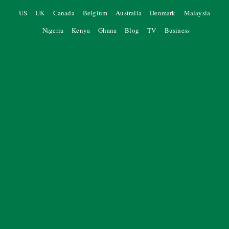
US
UK
Canada
Belgium
Australia
Denmark
Malaysia
Nigeria
Kenya
Ghana
Blog
TV
Business