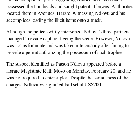
possessed the lion heads and sought potential buyers. Authorities
located them in Avenues, Harare, witnessing Ndlovu and his
accomplices loading the illicit items onto a truck.
Although the police swiftly intervened, Ndlovu’s three partners
managed to evade capture, fleeing the scene. However, Ndlovu
was not as fortunate and was taken into custody after failing to
provide a permit authorizing the possession of such trophies.
The suspect identified as Patson Ndlovu appeared before a
Harare Magistrate Ruth Moyo on Monday, February 20, and he
was not required to enter a plea. Despite the seriousness of the
charges, Ndlovu was granted bail set at US$200.