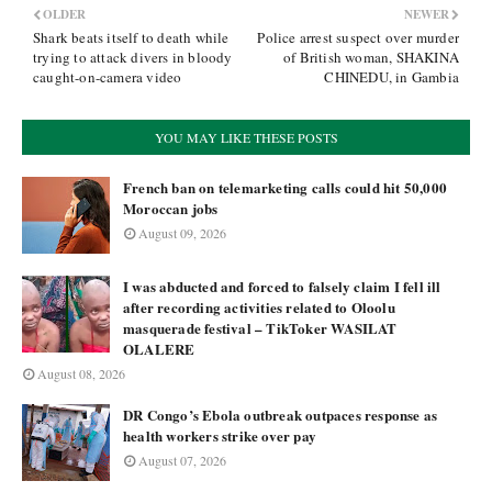
OLDER
NEWER
Shark beats itself to death while
Police arrest suspect over murder
trying to attack divers in bloody
of British woman, SHAKINA
caught-on-camera video
CHINEDU, in Gambia
YOU MAY LIKE THESE POSTS
French ban on telemarketing calls could hit 50,000
Moroccan jobs
August 09, 2026
I was abducted and forced to falsely claim I fell ill
after recording activities related to Oloolu
masquerade festival – TikToker WASILAT
OLALERE
August 08, 2026
DR Congo’s Ebola outbreak outpaces response as
health workers strike over pay
August 07, 2026