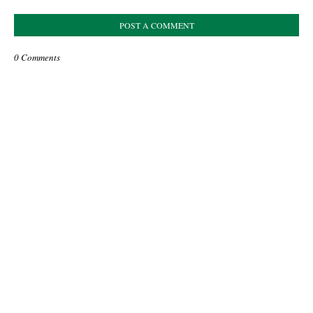
POST A COMMENT
0 Comments