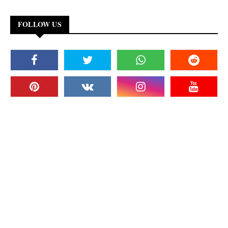
FOLLOW US