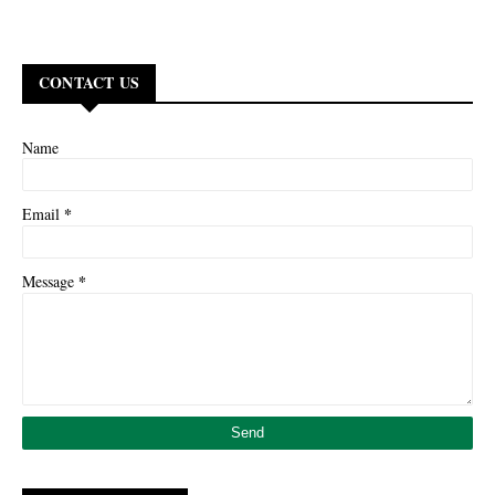
CONTACT US
Name
*
Email
*
Message