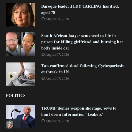
Baroque leader JUDY TARLING has died,
aged 78
August 08, 2026
South African lawyer sentenced to life in
prison for killing girlfriend and burning her
body inside car
August 07, 2026
Two confirmed dead following Cyclosporiasis
outbreak in US
August 07, 2026
POLITICS
TRUMP denies weapon shortage, vows to
hunt down Information ‘Leakers’
August 09, 2026