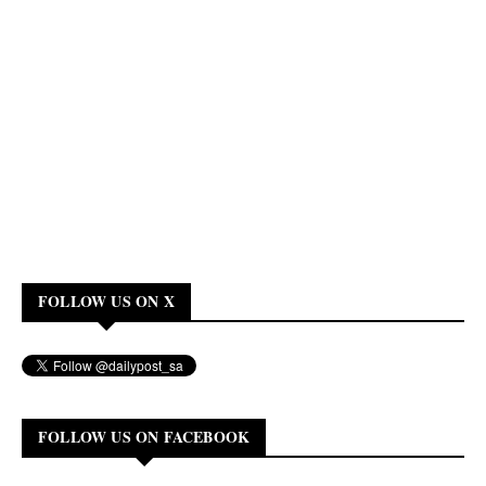
FOLLOW US ON X
FOLLOW US ON FACEBOOK