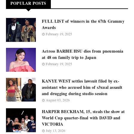
POPULAR POSTS
FULL LIST of winners in the 67th Grammy
Awards
February 19, 2025
Actress BARBIE HSU dies from pneumonia
at 48 on family trip to Japan
February 19, 2025
KANYE WEST settles lawsuit filed by ex-
assistant who accused him of s3xual assault
and drugging during studio session
August 03, 2026
HARPER BECKHAM, 15, steals the show at
World Cup quarter-final with DAVID and
VICTORIA
July 13, 2026