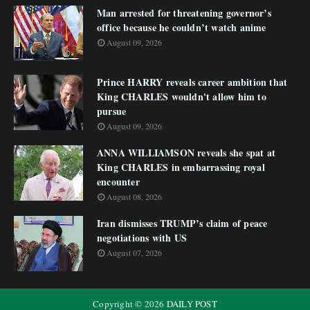
Man arrested for threatening governor’s
office because he couldn’t watch anime
August 09, 2026
Prince HARRY reveals career ambition that
King CHARLES wouldn't allow him to
pursue
August 09, 2026
ANNA WILLIAMSON reveals she spat at
King CHARLES in embarrassing royal
encounter
August 08, 2026
Iran dismisses TRUMP’s claim of peace
negotiations with US
August 07, 2026
Copyright ©
2026
DAILY POST