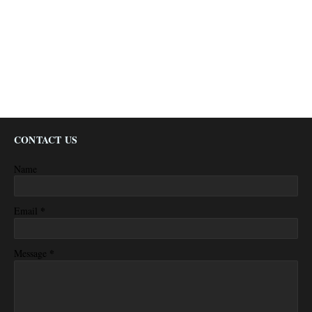
CONTACT US
Name
*
Email
*
Message