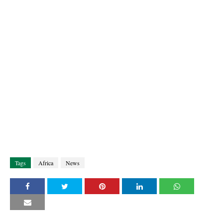
Tags
Africa
News