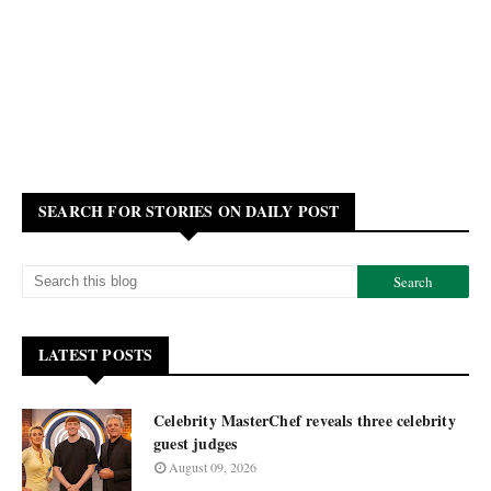
SEARCH FOR STORIES ON DAILY POST
LATEST POSTS
Celebrity MasterChef reveals three celebrity
guest judges
August 09, 2026