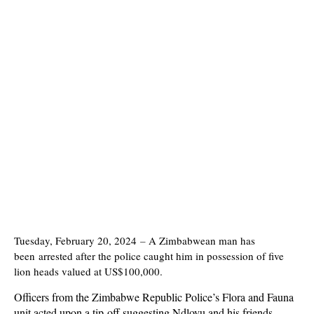
Tuesday, February 20, 2024
–
A Zimbabwean man has
been arrested after the police caught him in possession of five
lion heads valued at US$100,000.
Officers from the Zimbabwe Republic Police’s Flora and Fauna
unit acted upon a tip-off suggesting Ndlovu and his friends