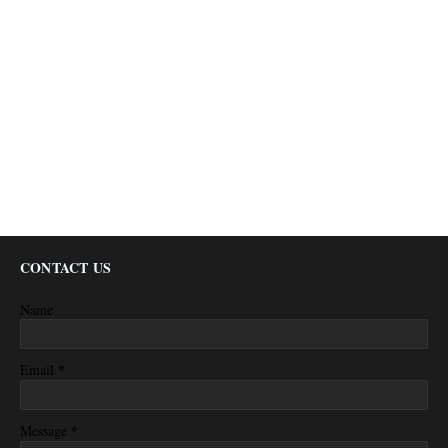
CONTACT US
Name
*
Email
*
Message