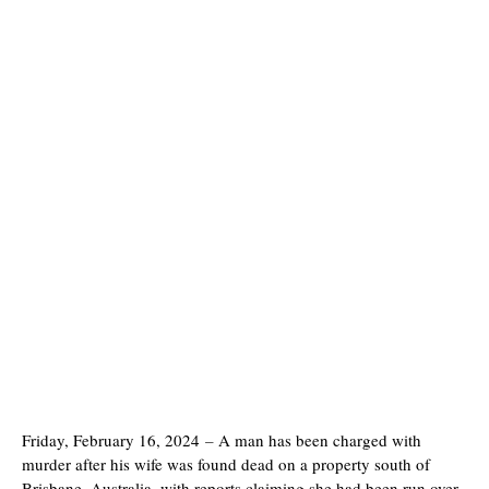
Friday, February 16, 2024
–
A man has been charged with
murder after his wife was found dead on a property south of
Brisbane, Australia, with reports claiming she had been run over