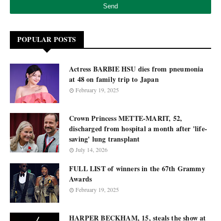
POPULAR POSTS
Actress BARBIE HSU dies from pneumonia
at 48 on family trip to Japan
February 19, 2025
Crown Princess METTE-MARIT, 52,
discharged from hospital a month after 'life-
saving' lung transplant
July 14, 2026
FULL LIST of winners in the 67th Grammy
Awards
February 19, 2025
HARPER BECKHAM, 15, steals the show at