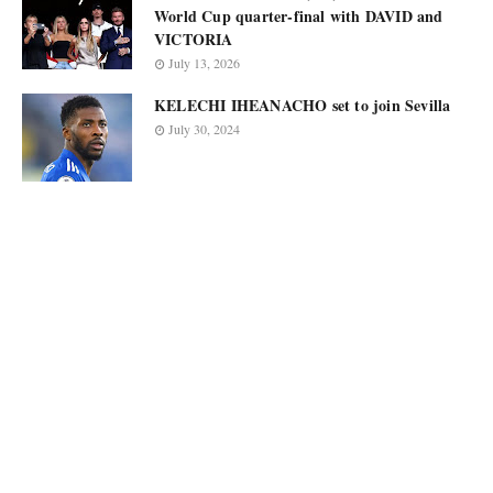
World Cup quarter-final with DAVID and
VICTORIA
July 13, 2026
KELECHI IHEANACHO set to join Sevilla
July 30, 2024