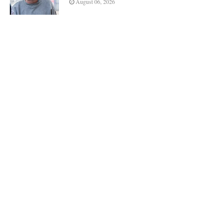
August 06, 2026