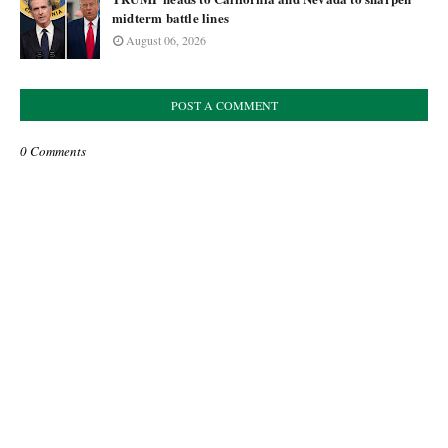
midterm battle lines
August 06, 2026
POST A COMMENT
0 Comments