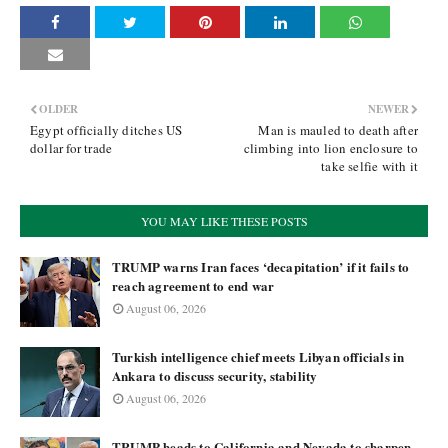
OLDER
NEWER
Egypt officially ditches US
Man is mauled to death after
dollar for trade
climbing into lion enclosure to
take selfie with it
YOU MAY LIKE THESE POSTS
TRUMP warns Iran faces ‘decapitation’ if it fails to
reach agreement to end war
August 06, 2026
Turkish intelligence chief meets Libyan officials in
Ankara to discuss security, stability
August 06, 2026
TRUMP heads to California and Nevada to sharpen