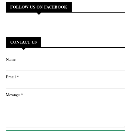
FOLLOW US ON FACEBOOK
CONTACT US
Name
*
Email
*
Message