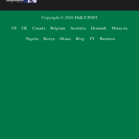
Copyright ©
2026
DAILY POST
US
UK
Canada
Belgium
Australia
Denmark
Malaysia
Nigeria
Kenya
Ghana
Blog
TV
Business