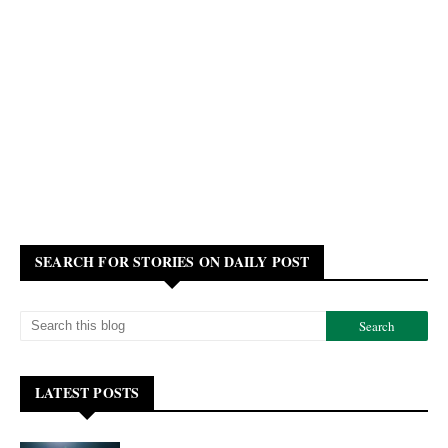
SEARCH FOR STORIES ON DAILY POST
LATEST POSTS