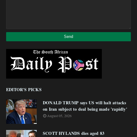
EDITOR'S PICKS
DONALD TRUMP says US will halt attacks
on Iran subject to deal being made 'rapidly'
August 05, 2026
SCOTT HYLANDS dies aged 83