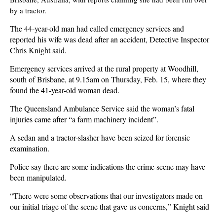
by a tractor.
The 44-year-old man had called emergency services and
reported his wife was dead after an accident, Detective Inspector
Chris Knight said.
Emergency services arrived at the rural property at Woodhill,
south of Brisbane, at 9.15am on Thursday, Feb. 15, where they
found the 41-year-old woman dead.
The Queensland Ambulance Service said the woman’s fatal
injuries came after “a farm machinery incident”.
A sedan and a tractor-slasher have been seized for forensic
examination.
Police say there are some indications the crime scene may have
been manipulated.
“There were some observations that our investigators made on
our initial triage of the scene that gave us concerns,” Knight said