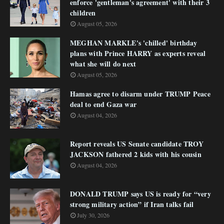
enforce 'gentleman's agreement' with their 3
children
August 05, 2026
MEGHAN MARKLE's 'chilled' birthday
plans with Prince HARRY as experts reveal
what she will do next
August 05, 2026
Hamas agree to disarm under TRUMP Peace
deal to end Gaza war
August 04, 2026
Report reveals US Senate candidate TROY
JACKSON fathered 2 kids with his cousin
August 04, 2026
DONALD TRUMP says US is ready for “very
strong military action” if Iran talks fail
July 30, 2026