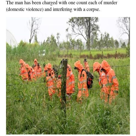
The man has been charged with one count each of murder
(domestic violence) and interfering with a corpse.