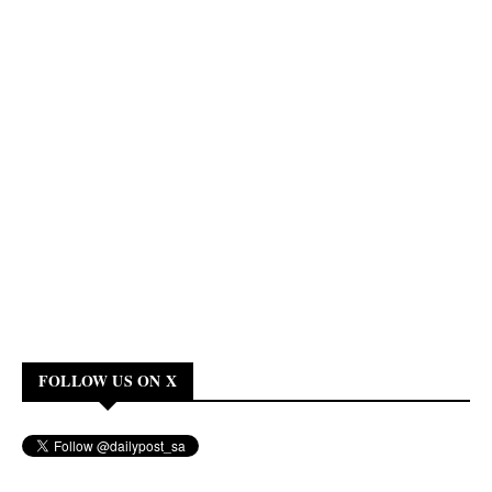
FOLLOW US ON X