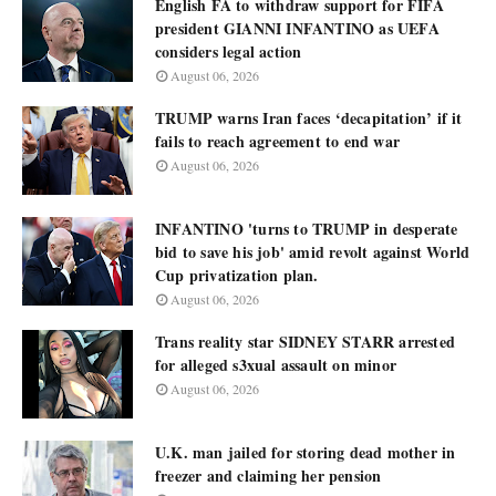
English FA to withdraw support for FIFA
president GIANNI INFANTINO as UEFA
considers legal action
August 06, 2026
TRUMP warns Iran faces ‘decapitation’ if it
fails to reach agreement to end war
August 06, 2026
INFANTINO 'turns to TRUMP in desperate
bid to save his job' amid revolt against World
Cup privatization plan.
August 06, 2026
Trans reality star SIDNEY STARR arrested
for alleged s3xual assault on minor
August 06, 2026
U.K. man jailed for storing dead mother in
freezer and claiming her pension