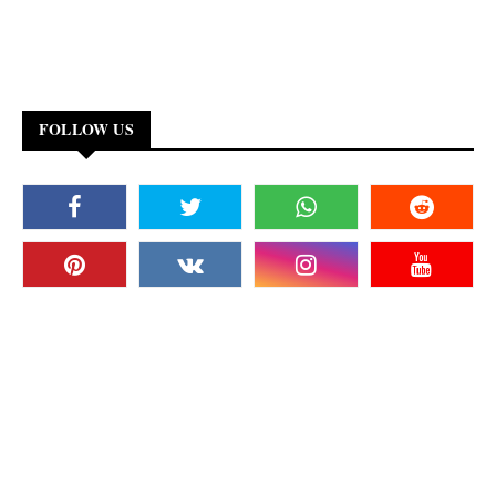
FOLLOW US