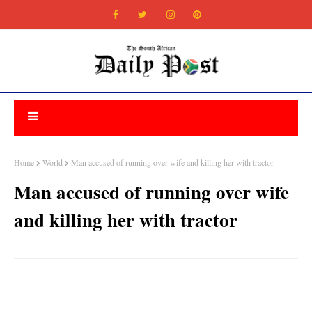
Home
World
Man accused of running over wife and killing her with tractor
Man accused of running over wife
and killing her with tractor