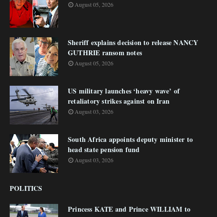
August 05, 2026
Sheriff explains decision to release NANCY
GUTHRIE ransom notes
August 05, 2026
US military launches ‘heavy wave’ of
retaliatory strikes against on Iran
August 03, 2026
South Africa appoints deputy minister to
head state pension fund
August 03, 2026
POLITICS
Princess KATE and Prince WILLIAM to