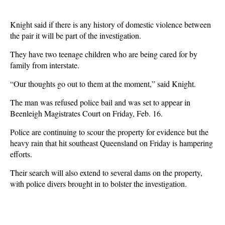
Knight said if there is any history of domestic violence between
the pair it will be part of the investigation.
They have two teenage children who are being cared for by
family from interstate.
“Our thoughts go out to them at the moment,” said Knight.
The man was refused police bail and was set to appear in
Beenleigh Magistrates Court on Friday, Feb. 16.
Police are continuing to scour the property for evidence but the
heavy rain that hit southeast Queensland on Friday is hampering
efforts.
Their search will also extend to several dams on the property,
with police divers brought in to bolster the investigation.