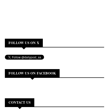
FOLLOW US ON X
FOLLOW US ON FACEBOOK
CONTACT US