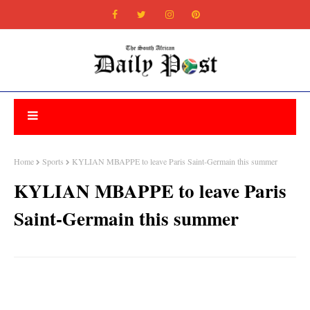
Home
Sports
KYLIAN MBAPPE to leave Paris Saint-Germain this summer
KYLIAN MBAPPE to leave Paris
Saint-Germain this summer