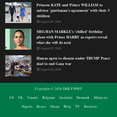
Princess KATE and Prince WILLIAM to
enforce 'gentleman's agreement' with their 3
children
August 05, 2026
MEGHAN MARKLE's 'chilled' birthday
plans with Prince HARRY as experts reveal
what she will do next
August 05, 2026
Hamas agree to disarm under TRUMP Peace
deal to end Gaza war
August 04, 2026
Copyright ©
2026
DAILY POST
US
UK
Canada
Belgium
Australia
Denmark
Malaysia
Nigeria
Kenya
Ghana
Blog
TV
Business