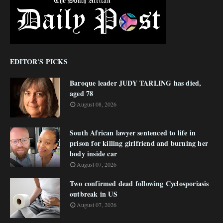
EDITOR'S PICKS
Baroque leader JUDY TARLING has died,
aged 78
August 08, 2026
South African lawyer sentenced to life in
prison for killing girlfriend and burning her
body inside car
August 07, 2026
Two confirmed dead following Cyclosporiasis
outbreak in US
August 07, 2026