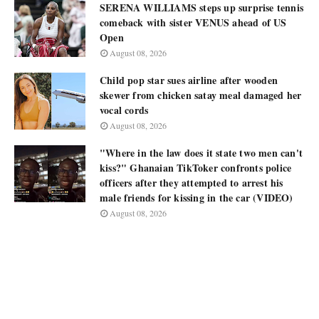
SERENA WILLIAMS steps up surprise tennis
comeback with sister VENUS ahead of US
Open
August 08, 2026
Child pop star sues airline after wooden
skewer from chicken satay meal damaged her
vocal cords
August 08, 2026
"Where in the law does it state two men can't
kiss?" Ghanaian TikToker confronts police
officers after they attempted to arrest his
male friends for kissing in the car (VIDEO)
August 08, 2026