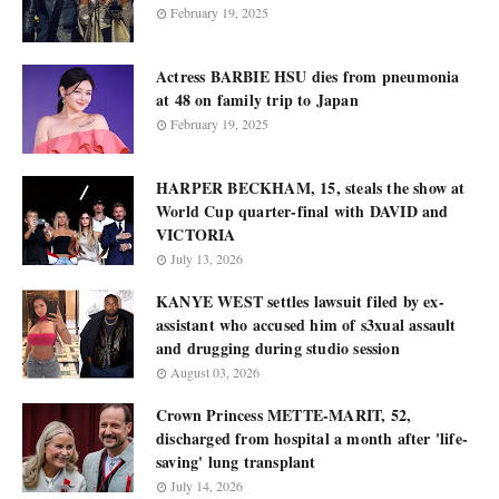
February 19, 2025
Actress BARBIE HSU dies from pneumonia
at 48 on family trip to Japan
February 19, 2025
HARPER BECKHAM, 15, steals the show at
World Cup quarter-final with DAVID and
VICTORIA
July 13, 2026
KANYE WEST settles lawsuit filed by ex-
assistant who accused him of s3xual assault
and drugging during studio session
August 03, 2026
Crown Princess METTE-MARIT, 52,
discharged from hospital a month after 'life-
saving' lung transplant
July 14, 2026