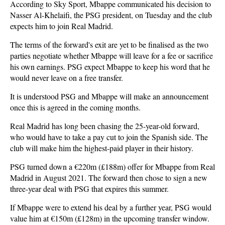
According to Sky Sport, Mbappe communicated his decision to
Nasser Al-Khelaifi, the PSG president, on Tuesday and the club
expects him to join Real Madrid.
The terms of the forward's exit are yet to be finalised as the two
parties negotiate whether Mbappe will leave for a fee or sacrifice
his own earnings. PSG expect Mbappe to keep his word that he
would never leave on a free transfer.
It is understood PSG and Mbappe will make an announcement
once this is agreed in the coming months.
Real Madrid has long been chasing the 25-year-old forward,
who would have to take a pay cut to join the Spanish side. The
club will make him the highest-paid player in their history.
PSG turned down a €220m (£188m) offer for Mbappe from Real
Madrid in August 2021. The forward then chose to sign a new
three-year deal with PSG that expires this summer.
If Mbappe were to extend his deal by a further year, PSG would
value him at €150m (£128m) in the upcoming transfer window.