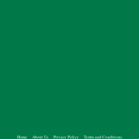
Home
About Us
Privacy Policy
Terms and Conditions