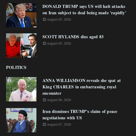
DONALD TRUMP says US will halt attacks
on Iran subject to deal being made 'rapidly'
August 05, 2026
SCOTT HYLANDS dies aged 83
August 05, 2026
POLITICS
ANNA WILLIAMSON reveals she spat at
King CHARLES in embarrassing royal
encounter
August 08, 2026
Iran dismisses TRUMP’s claim of peace
negotiations with US
August 07, 2026