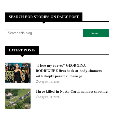
SEARCH FOR STORIES ON DAILY POST
LATEST POSTS
“I love my curves” GEORGINA
RODRIGUEZ fires back at body-shamers
with deeply personal message
August 08, 2026
Three killed in North Carolina mass shooting
August 08, 2026