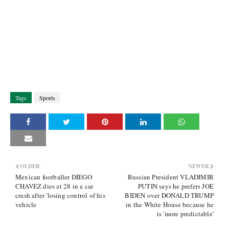
Tags
Sports
OLDER
NEWER
Mexican footballer DIEGO
Russian President VLADIMIR
CHAVEZ dies at 28 in a car
PUTIN says he prefers JOE
crash after 'losing control of his
BIDEN over DONALD TRUMP
vehicle
in the White House because he
is 'more predictable'