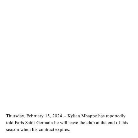
Thursday, February 15, 2024
–
Kylian Mbappe has reportedly
told Paris Saint-Germain he will leave the club at the end of this
season when his contract expires.