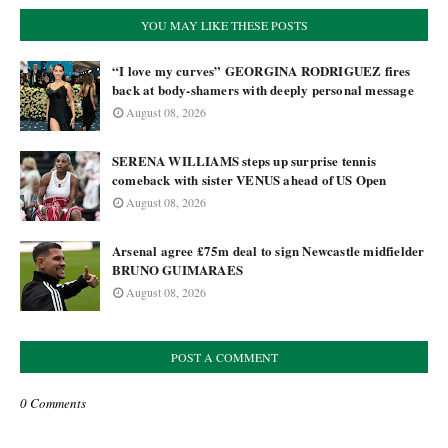
YOU MAY LIKE THESE POSTS
“I love my curves” GEORGINA RODRIGUEZ fires
back at body-shamers with deeply personal message
August 08, 2026
SERENA WILLIAMS steps up surprise tennis
comeback with sister VENUS ahead of US Open
August 08, 2026
Arsenal agree £75m deal to sign Newcastle midfielder
BRUNO GUIMARAES
August 08, 2026
POST A COMMENT
0 Comments