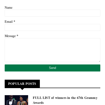
Name
*
Email
*
Message
POPULAR POSTS
FULL LIST of winners in the 67th Grammy
Awards