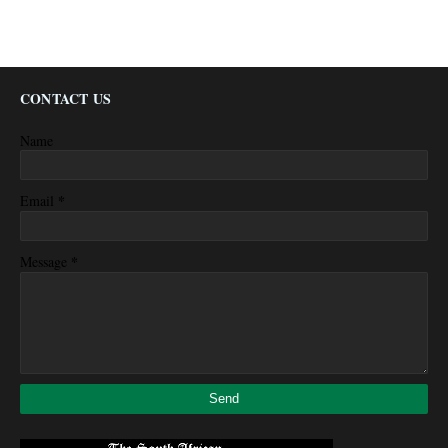
CONTACT US
Name
*
Email
*
Message