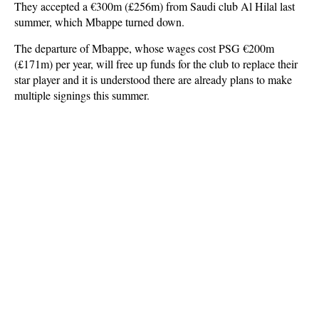
They accepted a €300m (£256m) from Saudi club Al Hilal last
summer, which Mbappe turned down.
The departure of Mbappe, whose wages cost PSG €200m
(£171m) per year, will free up funds for the club to replace their
star player and it is understood there are already plans to make
multiple signings this summer.