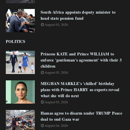
South Africa appoints deputy minister to
head state pension fund
August 03, 2026
POLITICS
Princess KATE and Prince WILLIAM to
enforce 'gentleman's agreement' with their 3
children
August 05, 2026
MEGHAN MARKLE's 'chilled' birthday
plans with Prince HARRY as experts reveal
what she will do next
August 05, 2026
Hamas agree to disarm under TRUMP Peace
deal to end Gaza war
August 04, 2026