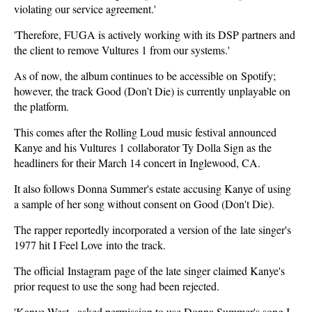
violating our service agreement.'
'Therefore, FUGA is actively working with its DSP partners and
the client to remove Vultures 1 from our systems.'
As of now, the album continues to be accessible on Spotify;
however, the track Good (Don’t Die) is currently unplayable on
the platform.
This comes after the Rolling Loud music festival announced
Kanye and his Vultures 1 collaborator Ty Dolla Sign as the
headliners for their March 14 concert in Inglewood, CA.
It also follows Donna Summer's estate accusing Kanye of using
a sample of her song without consent on Good (Don't Die).
The rapper reportedly incorporated a version of the late singer's
1977 hit I Feel Love into the track.
The official Instagram page of the late singer claimed Kanye's
prior request to use the song had been rejected.
'Kanye West...asked permission to use Donna Summer's song I