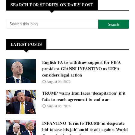
SEARCH FOR STORIES ON DAILY POST
LATEST POSTS
English FA to withdraw support for FIFA
president GIANNI INFANTINO as UEFA
considers legal action
August 06, 2026
TRUMP warns Iran faces ‘decapitation’ if it
fails to reach agreement to end war
August 06, 2026
INFANTINO 'turns to TRUMP in desperate
bid to save his job' amid revolt against World