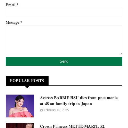
*
Email
*
Message
POPULAR POSTS
Actress BARBIE HSU dies from pneumonia
at 48 on family trip to Japan
February 19, 2025
Crown Princess METTE-MARIT, 52,