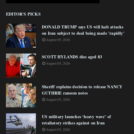
EDITOR'S PICKS
DONALD TRUMP says US will halt attacks
on Iran subject to deal being made 'rapidly'
August 05, 2026
SCOTT HYLANDS dies aged 83
August 05, 2026
Sheriff explains decision to release NANCY
GUTHRIE ransom notes
August 05, 2026
US military launches ‘heavy wave’ of
retaliatory strikes against on Iran
August 03, 2026