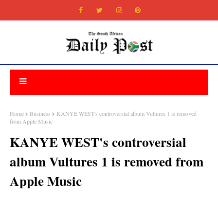
Home
Business
KANYE WEST's controversial album Vultures 1 is removed
from Apple Music
KANYE WEST's controversial
album Vultures 1 is removed from
Apple Music