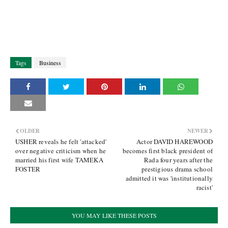
Tags
Business
OLDER
NEWER
USHER reveals he felt 'attacked'
Actor DAVID HAREWOOD
over negative criticism when he
becomes first black president of
married his first wife TAMEKA
Rada four years after the
FOSTER
prestigious drama school
admitted it was 'institutionally
racist'
YOU MAY LIKE THESE POSTS