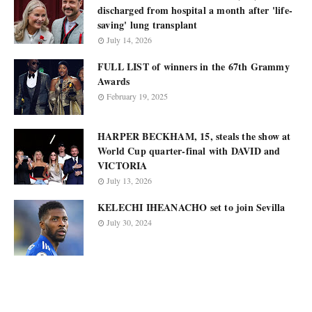
discharged from hospital a month after 'life-
saving' lung transplant
July 14, 2026
FULL LIST of winners in the 67th Grammy
Awards
February 19, 2025
HARPER BECKHAM, 15, steals the show at
World Cup quarter-final with DAVID and
VICTORIA
July 13, 2026
KELECHI IHEANACHO set to join Sevilla
July 30, 2024