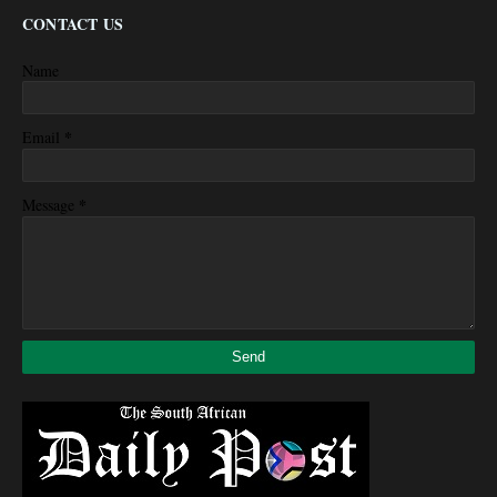
CONTACT US
Name
*
Email
*
Message