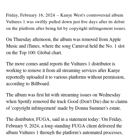
Friday, February 16, 2024
–
Kanye West's controversial album
Vultures 1 was swiftly pulled down just five days after its debut
on the platform after being hit by copyright infringement issues.
On Thursday afternoon, the album was removed from Apple
Music and iTunes, where the song Carnival held the No. 1 slot
on the Top 100: Global chart.
The move comes amid reports the Vultures 1 distributor is
working to remove it from all streaming services after Kanye
reportedly uploaded it to various platforms without permission,
according to Billboard.
The album was first hit with streaming issues on Wednesday
when Spotify removed the track Good (Don't Die) due to claims
of 'copyright infringement' made by Donna Summer’s estate.
The distributor, FUGA, said in a statement today: 'On Friday,
February 9, 2024, a long-standing FUGA client delivered the
album Vultures 1 through the platform’s automated processes,