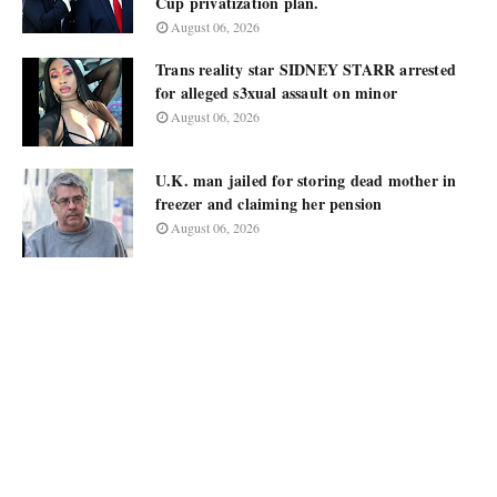
Cup privatization plan.
August 06, 2026
Trans reality star SIDNEY STARR arrested
for alleged s3xual assault on minor
August 06, 2026
U.K. man jailed for storing dead mother in
freezer and claiming her pension
August 06, 2026