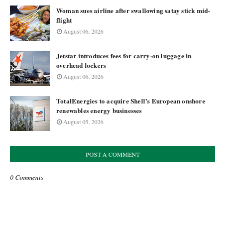
Woman sues airline after swallowing satay stick mid-
flight
August 06, 2026
Jetstar introduces fees for carry-on luggage in
overhead lockers
August 06, 2026
TotalEnergies to acquire Shell’s European onshore
renewables energy businesses
August 05, 2026
POST A COMMENT
0 Comments