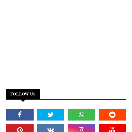
FOLLOW US