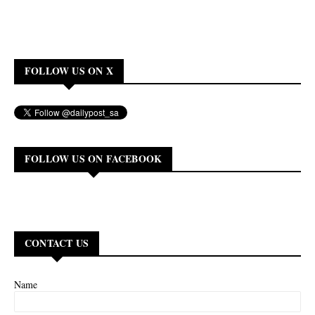
FOLLOW US ON X
FOLLOW US ON FACEBOOK
CONTACT US
Name