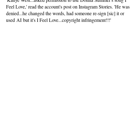
Feel Love,' read the account's post on Instagram Stories. 'He was
denied...he changed the words, had someone re-sign [sic] it or
used AI but it's I Feel Love...copyright infringement!!!'