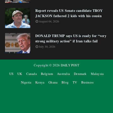
Report reveals US Senate candidate TROY
JACKSON fathered 2 kids with his cousin
August 04, 2026
DONALD TRUMP says US is ready for “very
strong military action” if Iran talks fail
July 30, 2026
Copyright ©
2026
DAILY POST
US
UK
Canada
Belgium
Australia
Denmark
Malaysia
Nigeria
Kenya
Ghana
Blog
TV
Business