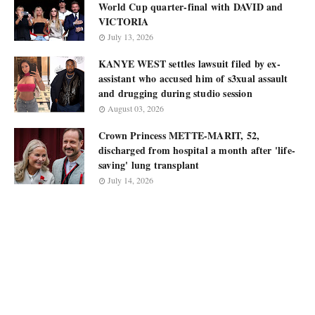
World Cup quarter-final with DAVID and
VICTORIA
July 13, 2026
KANYE WEST settles lawsuit filed by ex-
assistant who accused him of s3xual assault
and drugging during studio session
August 03, 2026
Crown Princess METTE-MARIT, 52,
discharged from hospital a month after 'life-
saving' lung transplant
July 14, 2026