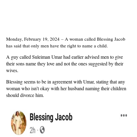
Monday, February 19, 2024
–
A woman called Blessing Jacob
has said that only men have the right to name a child.
A guy called Suleiman Umar had earlier
advised men to give
their sons name they love and not the ones suggested by their
wives.
Blessing seems to be in agreement with Umar, stating that any
woman who isn’t okay with her husband naming their children
should divorce him.