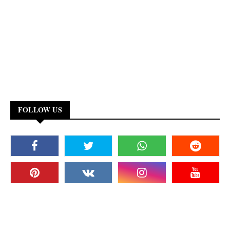
FOLLOW US