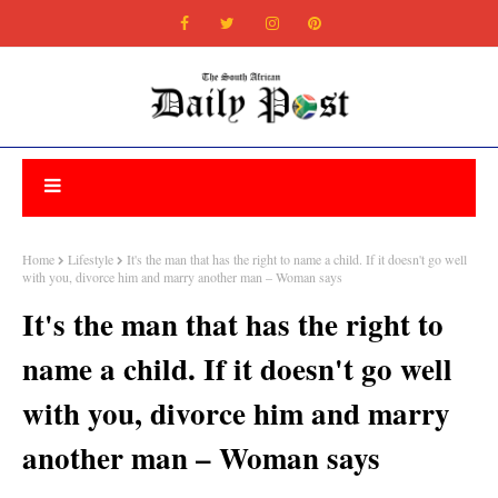
Home
Lifestyle
It's the man that has the right to name a child. If it doesn't go well
with you, divorce him and marry another man – Woman says
It's the man that has the right to
name a child. If it doesn't go well
with you, divorce him and marry
another man – Woman says