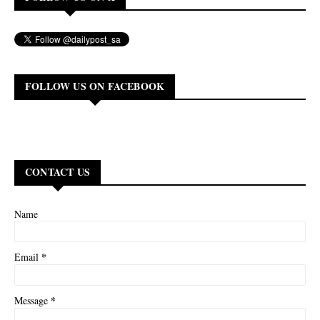
FOLLOW US ON FACEBOOK
CONTACT US
Name
*
Email
*
Message