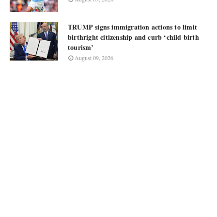
TRUMP signs immigration actions to limit
birthright citizenship and curb ‘child birth
tourism’
August 09, 2026