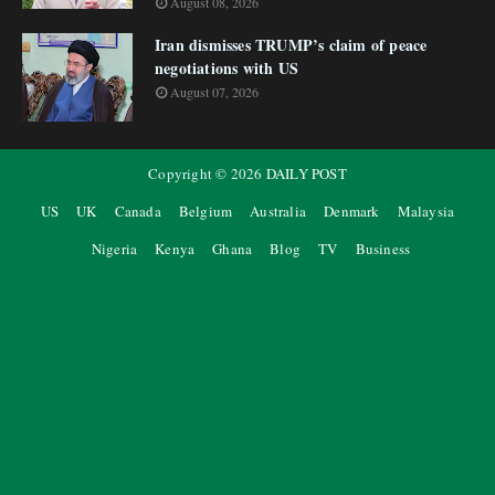
August 08, 2026
Iran dismisses TRUMP’s claim of peace
negotiations with US
August 07, 2026
Copyright ©
2026
DAILY POST
US
UK
Canada
Belgium
Australia
Denmark
Malaysia
Nigeria
Kenya
Ghana
Blog
TV
Business