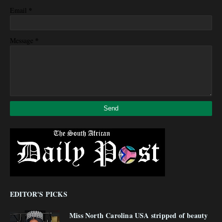
*
Email
*
Message
EDITOR'S PICKS
Miss North Carolina USA stripped of beauty