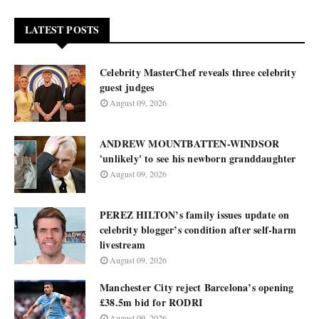
LATEST POSTS
Celebrity MasterChef reveals three celebrity
guest judges
August 09, 2026
ANDREW MOUNTBATTEN-WINDSOR
'unlikely' to see his newborn granddaughter
August 09, 2026
PEREZ HILTON’s family issues update on
celebrity blogger’s condition after self-harm
livestream
August 09, 2026
Manchester City reject Barcelona’s opening
£38.5m bid for RODRI
August 09, 2026