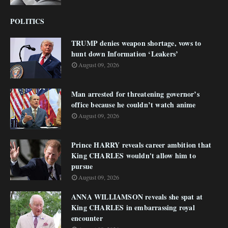
POLITICS
TRUMP denies weapon shortage, vows to
hunt down Information ‘Leakers’
August 09, 2026
Man arrested for threatening governor’s
office because he couldn’t watch anime
August 09, 2026
Prince HARRY reveals career ambition that
King CHARLES wouldn't allow him to
pursue
August 09, 2026
ANNA WILLIAMSON reveals she spat at
King CHARLES in embarrassing royal
encounter