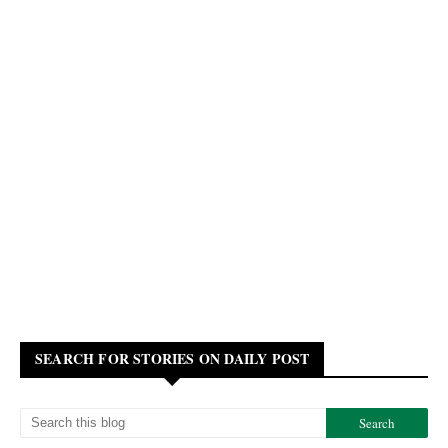
SEARCH FOR STORIES ON DAILY POST