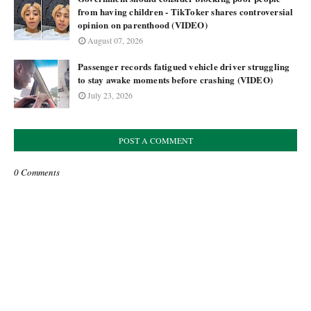
from having children - TikToker shares controversial
opinion on parenthood (VIDEO)
August 07, 2026
Passenger records fatigued vehicle driver struggling
to stay awake moments before crashing (VIDEO)
July 23, 2026
POST A COMMENT
0 Comments