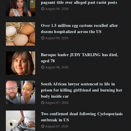
pageant title over alleged past racist posts
August 09, 2026
Over 1.5 million egg cartons recalled after
dozens hospitalized across the US
August 09, 2026
Baroque leader JUDY TARLING has died,
aged 78
August 08, 2026
South African lawyer sentenced to life in
prison for killing girlfriend and burning her
body inside car
August 07, 2026
Two confirmed dead following Cyclosporiasis
outbreak in US
August 07, 2026