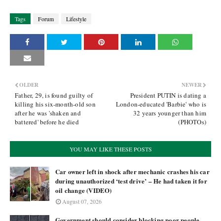
Tags
Forum
Lifestyle
OLDER
NEWER
Father, 29, is found guilty of
President PUTIN is dating a
killing his six-month-old son
London-educated 'Barbie' who is
after he was 'shaken and
32 years younger than him
battered' before he died
(PHOTOs)
YOU MAY LIKE THESE POSTS
Car owner left in shock after mechanic crashes his car
during unauthorized ‘test drive’ – He had taken it for
oil change (VIDEO)
August 07, 2026
Government should consider blocking poor people