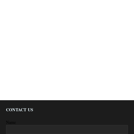
CONTACT US
Name