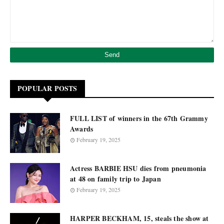
POPULAR POSTS
FULL LIST of winners in the 67th Grammy
Awards
February 19, 2025
Actress BARBIE HSU dies from pneumonia
at 48 on family trip to Japan
February 19, 2025
HARPER BECKHAM, 15, steals the show at