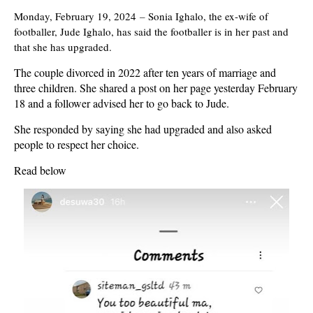
Monday, February 19, 2024
–
Sonia Ighalo, the ex-wife of
footballer, Jude Ighalo, has said the footballer is in her past and
that she has upgraded.
The couple divorced in 2022 after ten years of marriage and
three children. She shared a post on her page yesterday February
18 and a follower advised her to go back to Jude.
She responded by saying she had upgraded and also asked
people to respect her choice.
Read below