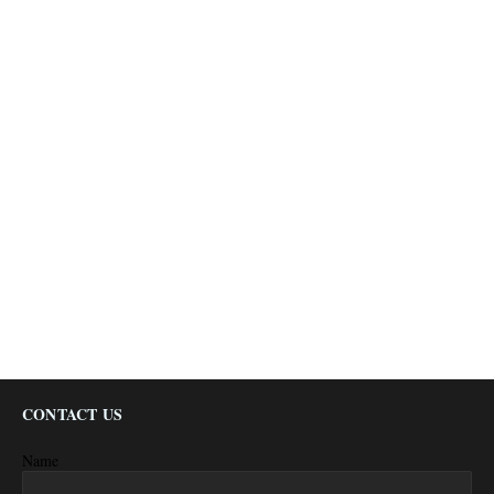
CONTACT US
Name