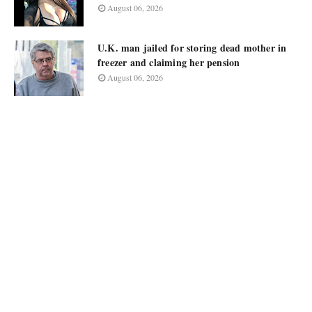
August 06, 2026
U.K. man jailed for storing dead mother in
freezer and claiming her pension
August 06, 2026