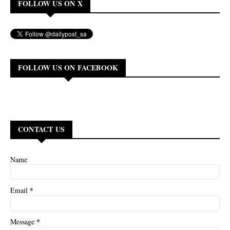
FOLLOW US ON X
FOLLOW US ON FACEBOOK
CONTACT US
Name
*
Email
*
Message