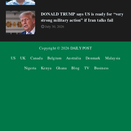
DONALD TRUMP says US is ready for “very
strong military action” if Iran talks fail
July 30, 2026
Copyright ©
2026
DAILY POST
US
UK
Canada
Belgium
Australia
Denmark
Malaysia
Nigeria
Kenya
Ghana
Blog
TV
Business