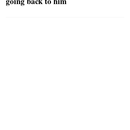
going back to him