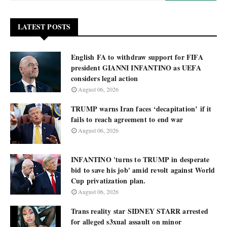
LATEST POSTS
English FA to withdraw support for FIFA
president GIANNI INFANTINO as UEFA
considers legal action
August 06, 2026
TRUMP warns Iran faces ‘decapitation’ if it
fails to reach agreement to end war
August 06, 2026
INFANTINO 'turns to TRUMP in desperate
bid to save his job' amid revolt against World
Cup privatization plan.
August 06, 2026
Trans reality star SIDNEY STARR arrested
for alleged s3xual assault on minor