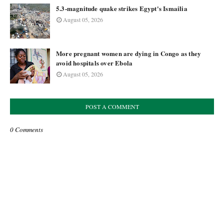
5.3-magnitude quake strikes Egypt's Ismailia
August 05, 2026
More pregnant women are dying in Congo as they
avoid hospitals over Ebola
August 05, 2026
POST A COMMENT
0 Comments