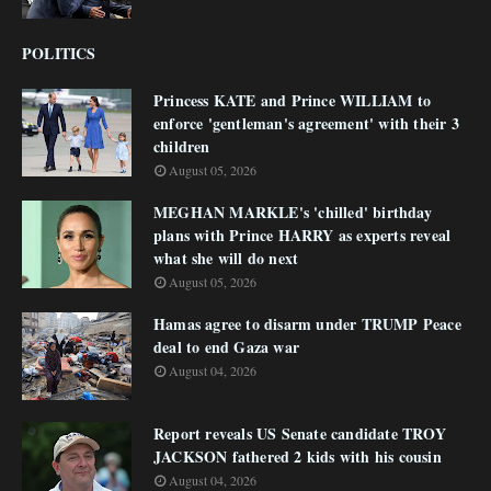
POLITICS
Princess KATE and Prince WILLIAM to
enforce 'gentleman's agreement' with their 3
children
August 05, 2026
MEGHAN MARKLE's 'chilled' birthday
plans with Prince HARRY as experts reveal
what she will do next
August 05, 2026
Hamas agree to disarm under TRUMP Peace
deal to end Gaza war
August 04, 2026
Report reveals US Senate candidate TROY
JACKSON fathered 2 kids with his cousin
August 04, 2026