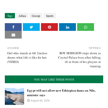
Tags
Africa
Gossip
Sports
OLDER
NEWER
Girl who stands at 6ft 2inches
ROY HODGSON steps down as
shares what life is like for her.
Crystal Palace boss after falling
(VIDEO)
ill in front of his players at
training
YOU MAY LIKE THESE POSTS
Egypt will not allow new Ethiopian dams on Nile,
minister says
August 06, 2026