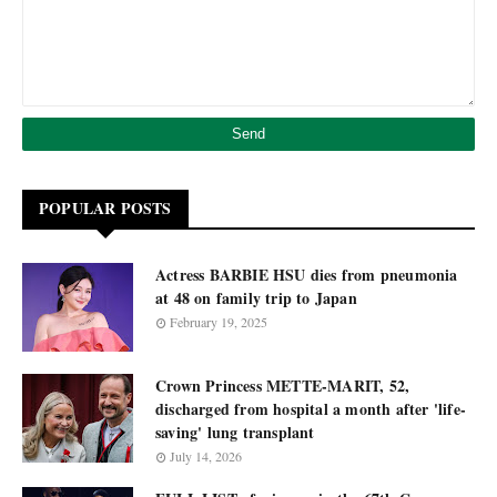
POPULAR POSTS
Actress BARBIE HSU dies from pneumonia
at 48 on family trip to Japan
February 19, 2025
Crown Princess METTE-MARIT, 52,
discharged from hospital a month after 'life-
saving' lung transplant
July 14, 2026