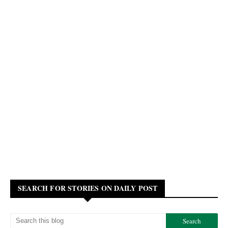
SEARCH FOR STORIES ON DAILY POST