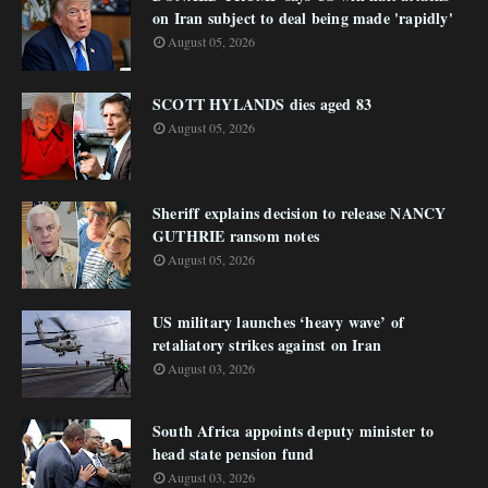
on Iran subject to deal being made 'rapidly'
August 05, 2026
SCOTT HYLANDS dies aged 83
August 05, 2026
Sheriff explains decision to release NANCY
GUTHRIE ransom notes
August 05, 2026
US military launches ‘heavy wave’ of
retaliatory strikes against on Iran
August 03, 2026
South Africa appoints deputy minister to
head state pension fund
August 03, 2026