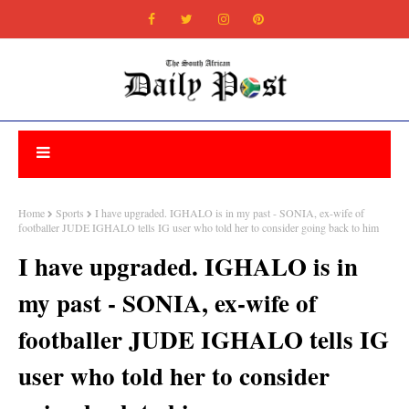
Home
Sports
I have upgraded. IGHALO is in my past - SONIA, ex-wife of
footballer JUDE IGHALO tells IG user who told her to consider going back to him
I have upgraded. IGHALO is in
my past - SONIA, ex-wife of
footballer JUDE IGHALO tells IG
user who told her to consider