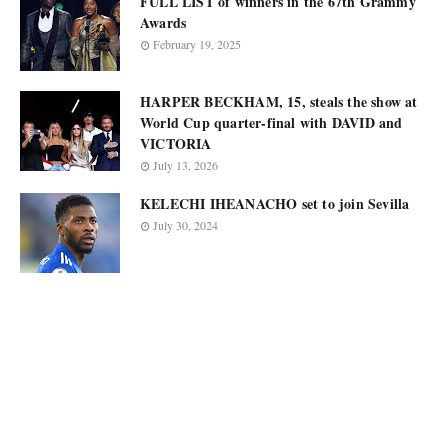
FULL LIST of winners in the 67th Grammy
Awards
February 19, 2025
HARPER BECKHAM, 15, steals the show at
World Cup quarter-final with DAVID and
VICTORIA
July 13, 2026
KELECHI IHEANACHO set to join Sevilla
July 30, 2024