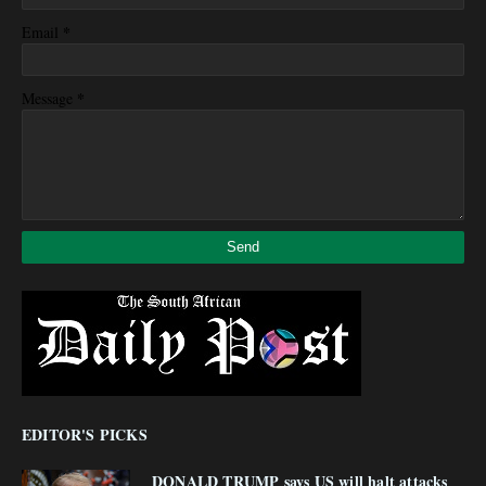
*
Email
*
Message
EDITOR'S PICKS
DONALD TRUMP says US will halt attacks