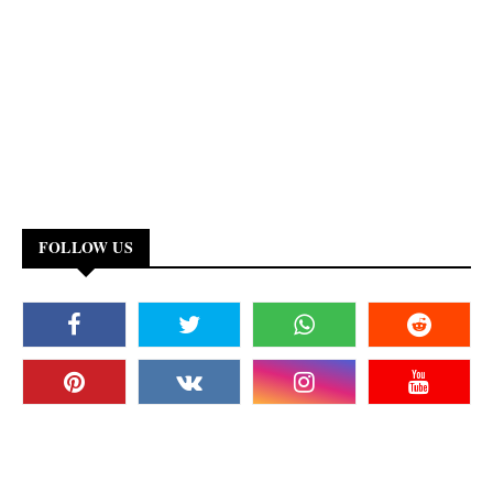
FOLLOW US