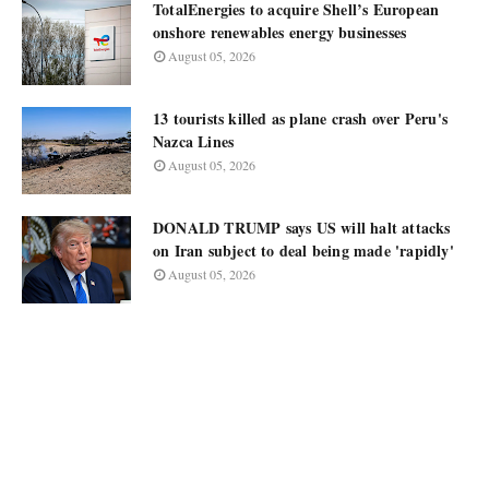
TotalEnergies to acquire Shell’s European
onshore renewables energy businesses
August 05, 2026
13 tourists killed as plane crash over Peru's
Nazca Lines
August 05, 2026
DONALD TRUMP says US will halt attacks
on Iran subject to deal being made 'rapidly'
August 05, 2026