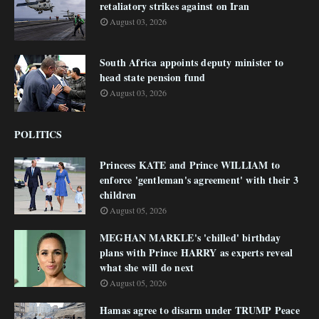
retaliatory strikes against on Iran
August 03, 2026
South Africa appoints deputy minister to
head state pension fund
August 03, 2026
POLITICS
Princess KATE and Prince WILLIAM to
enforce 'gentleman's agreement' with their 3
children
August 05, 2026
MEGHAN MARKLE's 'chilled' birthday
plans with Prince HARRY as experts reveal
what she will do next
August 05, 2026
Hamas agree to disarm under TRUMP Peace