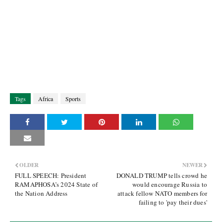
Tags
Africa
Sports
OLDER
NEWER
FULL SPEECH: President
DONALD TRUMP tells crowd he
RAMAPHOSA’s 2024 State of
would encourage Russia to
the Nation Address
attack fellow NATO members for
failing to 'pay their dues'