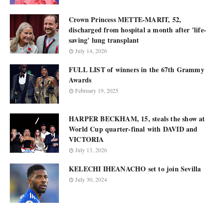
Crown Princess METTE-MARIT, 52,
discharged from hospital a month after 'life-
saving' lung transplant
July 14, 2026
FULL LIST of winners in the 67th Grammy
Awards
February 19, 2025
HARPER BECKHAM, 15, steals the show at
World Cup quarter-final with DAVID and
VICTORIA
July 13, 2026
KELECHI IHEANACHO set to join Sevilla
July 30, 2024