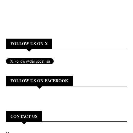
FOLLOW US ON X
FOLLOW US ON FACEBOOK
CONTACT US