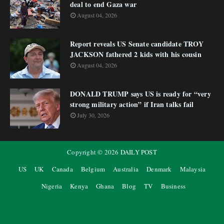
deal to end Gaza war
August 04, 2026
Report reveals US Senate candidate TROY
JACKSON fathered 2 kids with his cousin
August 04, 2026
DONALD TRUMP says US is ready for “very
strong military action” if Iran talks fail
July 30, 2026
Copyright ©
2026
DAILY POST
US
UK
Canada
Belgium
Australia
Denmark
Malaysia
Nigeria
Kenya
Ghana
Blog
TV
Business