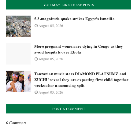
YOU MAY LIKE THESE POSTS
5.3-magnitude quake strikes Egypt's Ismailia
August 05, 2026
More pregnant women are dying in Congo as they
avoid hospitals over Ebola
August 05, 2026
Tanzanian music stars DIAMOND PLATNUMZ and
ZUCHU reveal they are expecting first child together
weeks after announcing split
August 03, 2026
POST A COMMENT
0 Comments