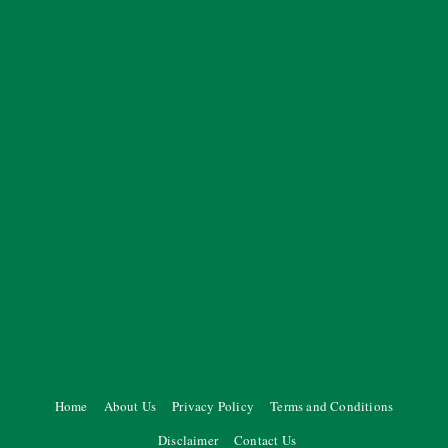
Home
About Us
Privacy Policy
Terms and Conditions
Disclaimer
Contact Us