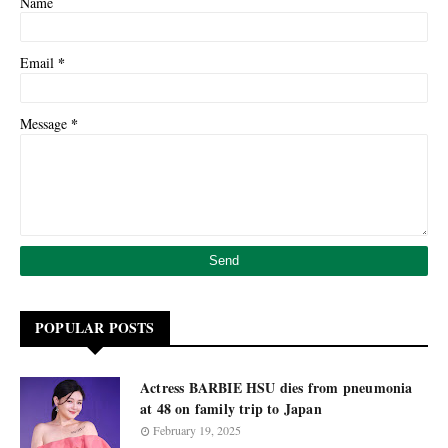
Name
*
Email
*
Message
POPULAR POSTS
Actress BARBIE HSU dies from pneumonia
at 48 on family trip to Japan
February 19, 2025