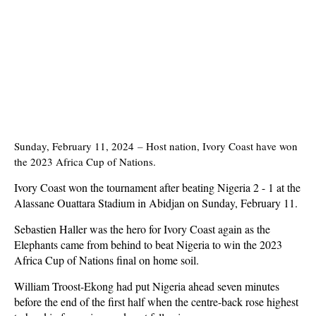
Sunday, February 11, 2024
–
Host nation, Ivory Coast have won
the 2023 Africa Cup of Nations.
Ivory Coast won the tournament after beating Nigeria 2 - 1 at the
Alassane Ouattara Stadium in Abidjan on Sunday, February 11.
Sebastien Haller was the hero for Ivory Coast again as the
Elephants came from behind to beat Nigeria to win the 2023
Africa Cup of Nations final on home soil.
William Troost-Ekong had put Nigeria ahead seven minutes
before the end of the first half when the centre-back rose highest