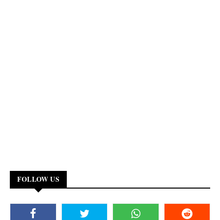
FOLLOW US