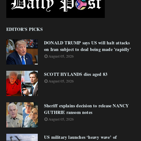
EDITOR'S PICKS
DONALD TRUMP says US will halt attacks
on Iran subject to deal being made 'rapidly'
August 05, 2026
SCOTT HYLANDS dies aged 83
August 05, 2026
Sheriff explains decision to release NANCY
GUTHRIE ransom notes
August 05, 2026
US military launches ‘heavy wave’ of