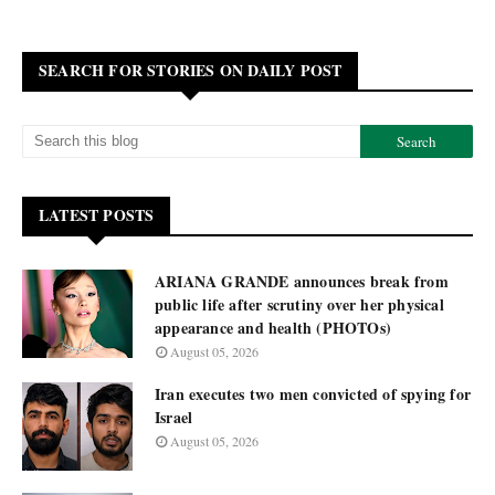
SEARCH FOR STORIES ON DAILY POST
LATEST POSTS
ARIANA GRANDE announces break from
public life after scrutiny over her physical
appearance and health (PHOTOs)
August 05, 2026
Iran executes two men convicted of spying for
Israel
August 05, 2026