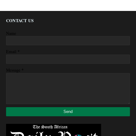
CONTACT US
Name
*
Email
*
Message