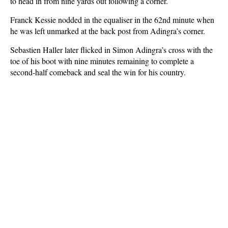
to head in from nine yards out following a corner.
Franck Kessie nodded in the equaliser in the 62nd minute when
he was left unmarked at the back post from Adingra’s corner.
Sebastien Haller later flicked in Simon Adingra’s cross with the
toe of his boot with nine minutes remaining to complete a
second-half comeback and seal the win for his country.