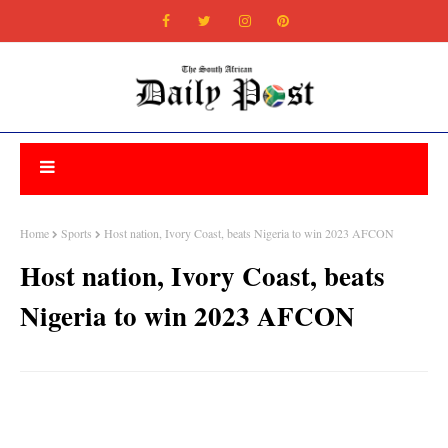
Home
Sports
Host nation, Ivory Coast, beats Nigeria to win 2023 AFCON
Host nation, Ivory Coast, beats
Nigeria to win 2023 AFCON