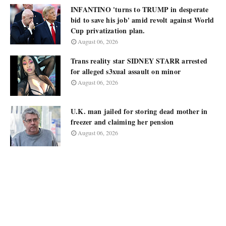
INFANTINO 'turns to TRUMP in desperate
bid to save his job' amid revolt against World
Cup privatization plan.
August 06, 2026
Trans reality star SIDNEY STARR arrested
for alleged s3xual assault on minor
August 06, 2026
U.K. man jailed for storing dead mother in
freezer and claiming her pension
August 06, 2026