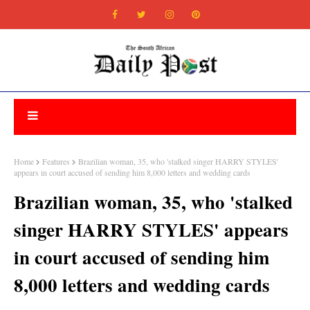
Home
Features
Brazilian woman, 35, who 'stalked singer HARRY STYLES'
appears in court accused of sending him 8,000 letters and wedding cards
Brazilian woman, 35, who 'stalked
singer HARRY STYLES' appears
in court accused of sending him
8,000 letters and wedding cards