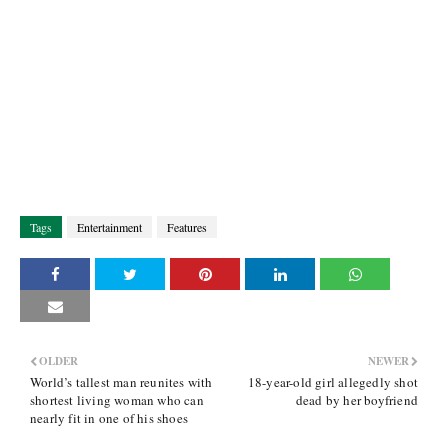
Tags
Entertainment
Features
OLDER
NEWER
World’s tallest man reunites with
18-year-old girl allegedly shot
shortest living woman who can
dead by her boyfriend
nearly fit in one of his shoes