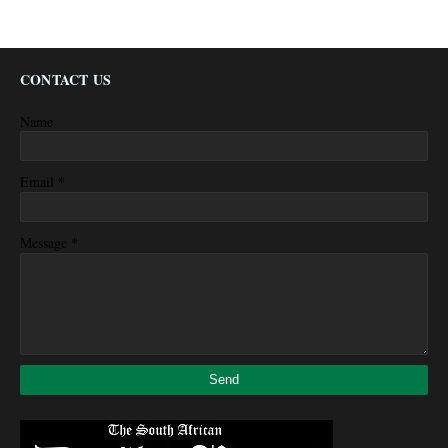
CONTACT US
Name
*
Email
*
Message