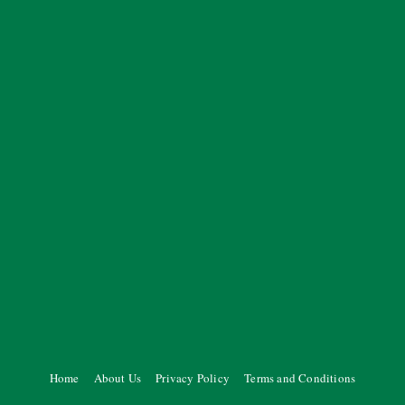
Home
About Us
Privacy Policy
Terms and Conditions