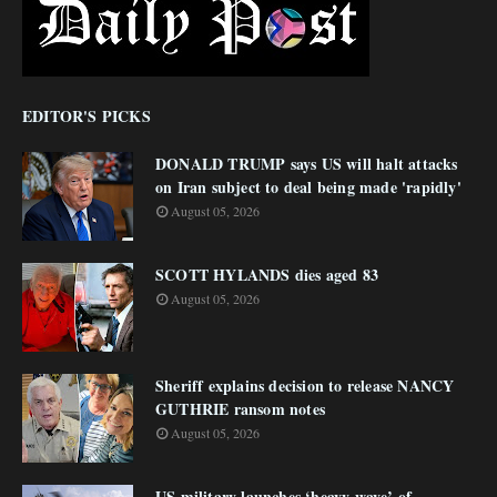
EDITOR'S PICKS
DONALD TRUMP says US will halt attacks
on Iran subject to deal being made 'rapidly'
August 05, 2026
SCOTT HYLANDS dies aged 83
August 05, 2026
Sheriff explains decision to release NANCY
GUTHRIE ransom notes
August 05, 2026
US military launches ‘heavy wave’ of