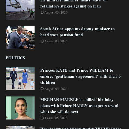
retaliatory strikes against on Iran
August 03, 2026
South Africa appoints deputy minister to
head state pension fund
August 03, 2026
POLITICS
Princess KATE and Prince WILLIAM to
enforce 'gentleman's agreement' with their 3
children
August 05, 2026
MEGHAN MARKLE's 'chilled' birthday
plans with Prince HARRY as experts reveal
what she will do next
August 05, 2026
Hamas agree to disarm under TRUMP Peace