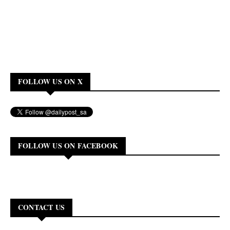
FOLLOW US ON X
FOLLOW US ON FACEBOOK
CONTACT US