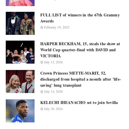
FULL LIST of winners in the 67th Grammy
Awards
February 19, 2025
HARPER BECKHAM, 15, steals the show at
World Cup quarter-final with DAVID and
VICTORIA
July 13, 2026
Crown Princess METTE-MARIT, 52,
discharged from hospital a month after 'life-
saving' lung transplant
July 14, 2026
KELECHI IHEANACHO set to join Sevilla
July 30, 2024