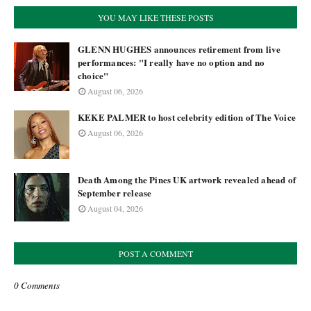
YOU MAY LIKE THESE POSTS
GLENN HUGHES announces retirement from live
performances: "I really have no option and no
choice"
August 06, 2026
KEKE PALMER to host celebrity edition of The Voice
August 06, 2026
Death Among the Pines UK artwork revealed ahead of
September release
August 04, 2026
POST A COMMENT
0 Comments