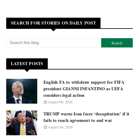
SEARCH FOR STORIES ON DAILY POST
LATEST POSTS
English FA to withdraw support for FIFA
president GIANNI INFANTINO as UEFA
considers legal action
August 06, 2026
TRUMP warns Iran faces ‘decapitation’ if it
fails to reach agreement to end war
August 06, 2026