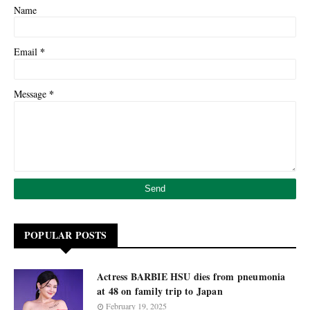
Name
*
Email
*
Message
POPULAR POSTS
Actress BARBIE HSU dies from pneumonia
at 48 on family trip to Japan
February 19, 2025