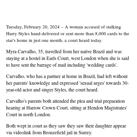
Tuesday, February 20, 2024
–
A woman accused of stalking
Harry Styles hand-delivered or sent more than 8,000 cards to the
star's home in just one month, a court heard today.
Myra Carvalho, 35, travelled from her native Brazil and was
staying at a hostel in Earls Court, west London when she is said
to have sent the barrage of mail including 'wedding cards'.
Carvalho, who has a partner at home in Brazil, had left without
her parents' knowledge and expressed 'sexual urges' towards 30-
year-old actor and singer Styles, the court heard.
Carvalho's parents both attended the plea and trial preparation
hearing at Harrow Crown Court, sitting at Hendon Magistrates'
Court in north London.
Both wept in court as they saw they saw their daughter appear
via videolink from Bronzefield jail in Surrey.