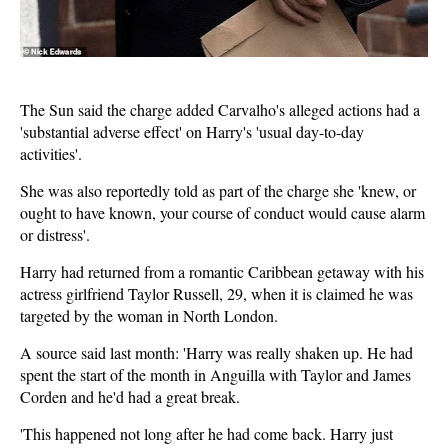
The Sun said the charge added Carvalho's alleged actions had a
'substantial adverse effect' on Harry's 'usual day-to-day
activities'.
She was also reportedly told as part of the charge she 'knew, or
ought to have known, your course of conduct would cause alarm
or distress'.
Harry had returned from a romantic Caribbean getaway with his
actress girlfriend Taylor Russell, 29, when it is claimed he was
targeted by the woman in North London.
A source said last month: 'Harry was really shaken up. He had
spent the start of the month in Anguilla with Taylor and James
Corden and he'd had a great break.
'This happened not long after he had come back. Harry just