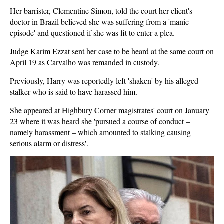
Her barrister, Clementine Simon, told the court her client's
doctor in Brazil believed she was suffering from a 'manic
episode' and questioned if she was fit to enter a plea.
Judge Karim Ezzat sent her case to be heard at the same court on
April 19 as Carvalho was remanded in custody.
Previously, Harry was reportedly left 'shaken' by his alleged
stalker who is said to have harassed him.
She appeared at Highbury Corner magistrates' court on January
23 where it was heard she 'pursued a course of conduct –
namely harassment – which amounted to stalking causing
serious alarm or distress'.