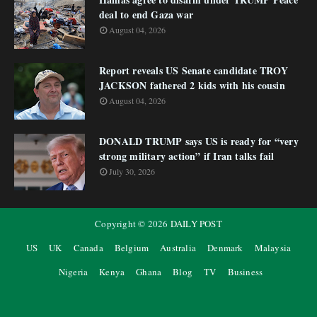
deal to end Gaza war
August 04, 2026
Report reveals US Senate candidate TROY
JACKSON fathered 2 kids with his cousin
August 04, 2026
DONALD TRUMP says US is ready for “very
strong military action” if Iran talks fail
July 30, 2026
Copyright ©
2026
DAILY POST
US
UK
Canada
Belgium
Australia
Denmark
Malaysia
Nigeria
Kenya
Ghana
Blog
TV
Business