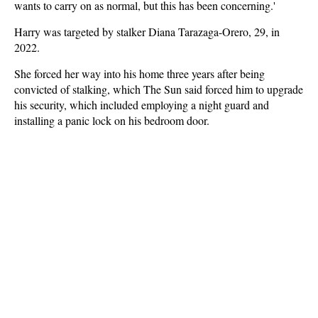
wants to carry on as normal, but this has been concerning.'
Harry was targeted by stalker Diana Tarazaga-Orero, 29, in
2022.
She forced her way into his home three years after being
convicted of stalking, which The Sun said forced him to upgrade
his security, which included employing a night guard and
installing a panic lock on his bedroom door.