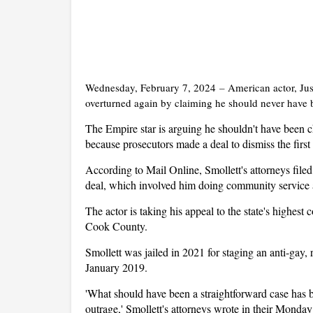
Wednesday, February 7, 2024
–
American actor, Juss
overturned again by claiming he should never have be
The Empire star is arguing he shouldn't have been
because prosecutors made a deal to dismiss the first
According to Mail Online, Smollett's attorneys file
deal, which involved him doing community service an
The actor is taking his appeal to the state's highest
Cook County.
Smollett was jailed in 2021 for staging an anti-gay, r
January 2019.
'What should have been a straightforward case has b
outrage,' Smollett's attorneys wrote in their Monday f