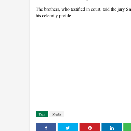
The brothers, who testified in court, told the jury 
his celebrity profile.
Tags
Media