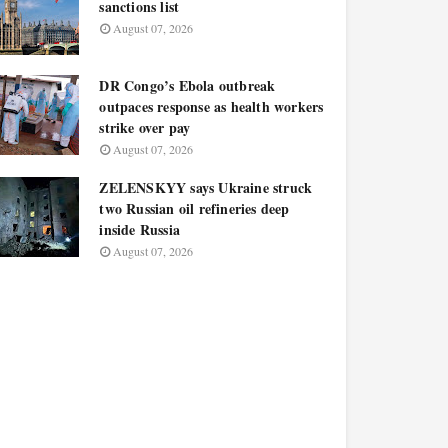
sanctions list
August 07, 2026
DR Congo’s Ebola outbreak
outpaces response as health workers
strike over pay
August 07, 2026
ZELENSKYY says Ukraine struck
two Russian oil refineries deep
inside Russia
August 07, 2026