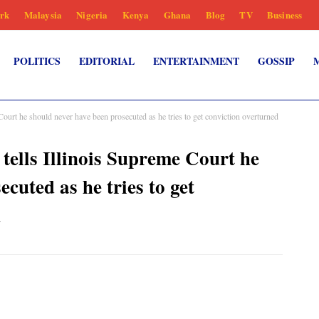
rk
Malaysia
Nigeria
Kenya
Ghana
Blog
TV
Business
POLITICS
EDITORIAL
ENTERTAINMENT
GOSSIP
t he should never have been prosecuted as he tries to get conviction overturned
ls Illinois Supreme Court he
cuted as he tries to get
n