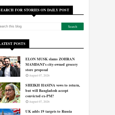
SEARCH FOR STORIES ON DAILY POST
LATEST POSTS
ELON MUSK slams ZOHRAN
MAMDANI’s city-owned grocery
store proposal
August 07, 2026
SHEIKH HASINA vows to return,
but will Bangladesh accept
convicted ex-PM?
August 07, 2026
UK adds 19 targets to Russia