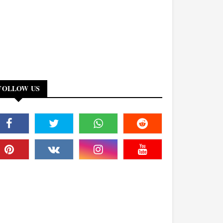
FOLLOW US