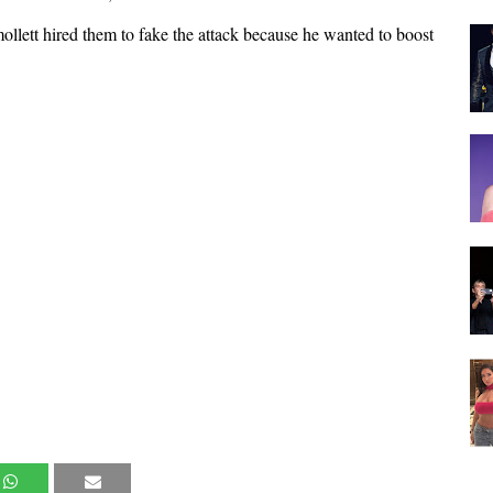
Smollett hired them to fake the attack because he wanted to boost