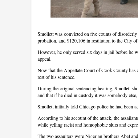
Smollett was convicted on five counts of disorderly
probation, and $120,106 in restitution to the City o
However, he only served six days in jail before he 
appeal.
Now that the Appellate Court of Cook County has d
rest of his sentence.
During the original sentencing hearing, Smollett sh
and that if he died in custody it was somebody else
Smollett initially told Chicago police he had been 
According to his account of the attack, the assaila
while yelling racist and homophobic slurs and expr
The two assaulters were Nigerian brothers Abel an