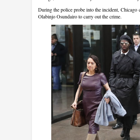
During the police probe into the incident, Chicago
Olabinjo Osundairo to carry out the crime.