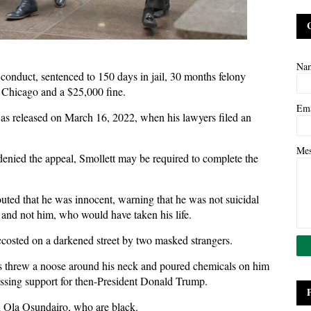
Na
 conduct, sentenced to 150 days in jail, 30 months felony
f Chicago and a $25,000 fine.
Em
was released on March 16, 2022, when his lawyers filed an
Me
enied the appeal, Smollett may be required to complete the
outed that he was innocent, warning that he was not suicidal
, and not him, who would have taken his life.
accosted on a darkened street by two masked strangers.
nts threw a noose around his neck and poured chemicals on him
essing support for then-President Donald Trump.
d Ola Osundairo, who are black.