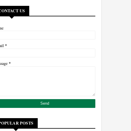
CONTACT US
me
*
ail
*
ssage
POPULAR POSTS