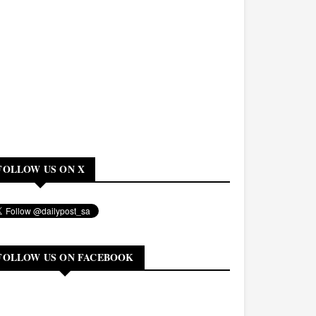
FOLLOW US ON X
FOLLOW US ON FACEBOOK