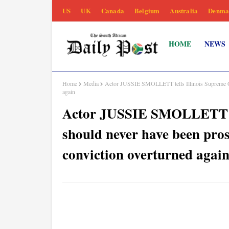
US
UK
Canada
Belgium
Australia
Denma
HOME
NEWS
Home
Media
Actor JUSSIE SMOLLETT tells Illinois Supreme Cour
again
Actor JUSSIE SMOLLETT tel
should never have been prose
conviction overturned agai