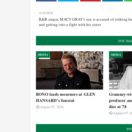
OLDER
R&B singer, MACY GRAY's son is accused of striking he
and getting into a fight with his sister
YOU MA
MEDIA
MEDIA
BONO leads mourners at GLEN
Grammy-win
HANSARD’s funeral
producer an
dies at 78
August 07, 2026
August 07, 2
PO