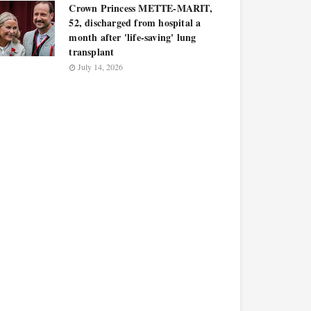
Crown Princess METTE-MARIT,
52, discharged from hospital a
month after 'life-saving' lung
transplant
July 14, 2026