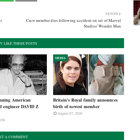
NEWER
r
Crew member dies following accident on set of Marvel
Studios' Wonder Man
Y LIKE THESE POSTS
MEDIA
ning American
Britain's Royal family announces
d engineer DAVID Z
birth of newest member
August 07, 2026
026
ST A COMMENT