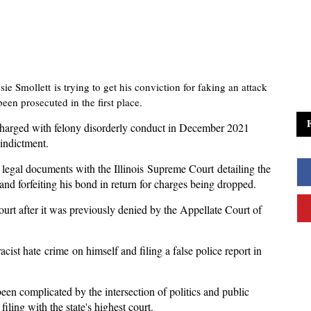
ie Smollett is trying to get his conviction for faking an attack
en prosecuted in the first place.
 charged with felony disorderly conduct in December 2021
 indictment.
d legal documents with the Illinois Supreme Court detailing the
d forfeiting his bond in return for charges being dropped.
 court after it was previously denied by the Appellate Court of
acist hate crime on himself and filing a false police report in
een complicated by the intersection of politics and public
iling with the state's highest court.