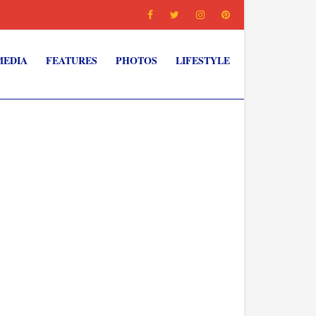
MEDIA
FEATURES
PHOTOS
LIFESTYLE