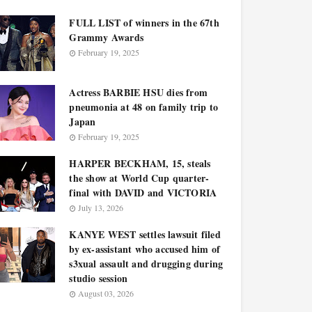
FULL LIST of winners in the 67th
Grammy Awards
February 19, 2025
Actress BARBIE HSU dies from
pneumonia at 48 on family trip to
Japan
February 19, 2025
HARPER BECKHAM, 15, steals
the show at World Cup quarter-
final with DAVID and VICTORIA
July 13, 2026
KANYE WEST settles lawsuit filed
by ex-assistant who accused him of
s3xual assault and drugging during
studio session
August 03, 2026