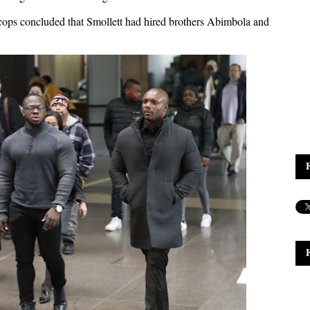
 cops concluded that Smollett had hired brothers Abimbola and