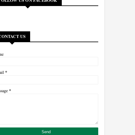
FOLLOW US ON FACEBOOK
CONTACT US
me
*
ail
*
ssage