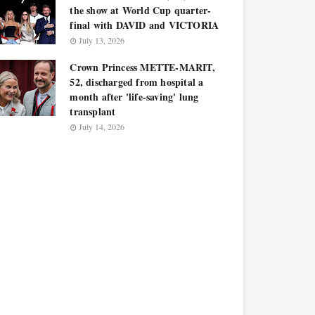
the show at World Cup quarter-
final with DAVID and VICTORIA
July 13, 2026
Crown Princess METTE-MARIT,
52, discharged from hospital a
month after 'life-saving' lung
transplant
July 14, 2026