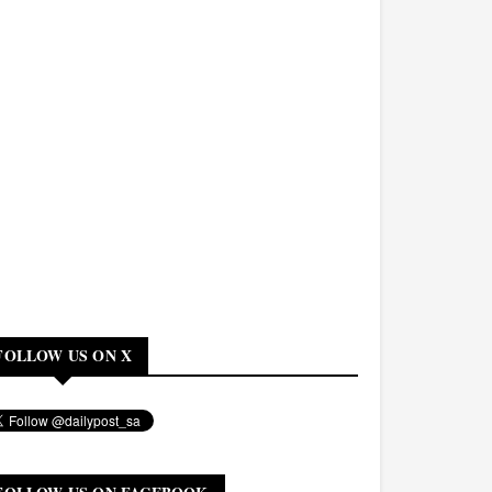
FOLLOW US ON X