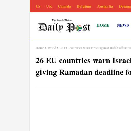
US
UK
Canada
Belgium
Australia
Denma
HOME
NEWS
Home
World
26 EU countries warn Israel against Rafah offensiv
26 EU countries warn Israel
giving Ramadan deadline fo