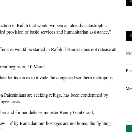
 action in Rafah that would worsen an already catastrophic
ded provision of basic services and humanitarian assistance,"
ffensive would be started in Rafah if Hamas does not release all
Na
 year begins on 10 March.
Em
l date for its forces to invade the congested southern metropolis
Me
ion Palestinians are seeking refuge, has been condemned by
ugee crisis.
ber and former defense minister Benny Gantz said;
w – if by Ramadan our hostages are not home, the fighting
”.