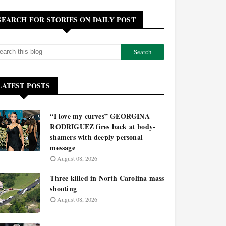
SEARCH FOR STORIES ON DAILY POST
LATEST POSTS
“I love my curves” GEORGINA
RODRIGUEZ fires back at body-
shamers with deeply personal
message
August 08, 2026
Three killed in North Carolina mass
shooting
August 08, 2026