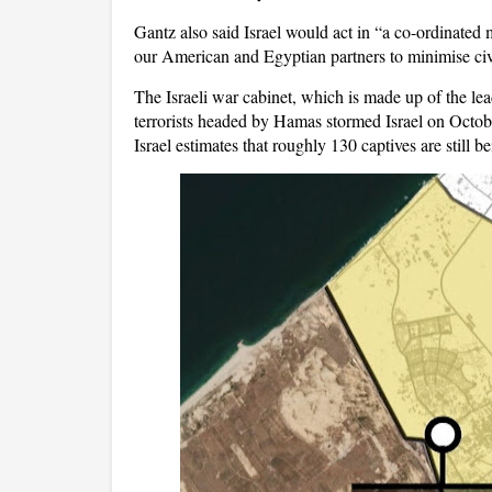
Gantz also said Israel would act in “a co-ordinated m
our American and Egyptian partners to minimise civi
The Israeli war cabinet, which is made up of the lead
terrorists headed by Hamas stormed Israel on Octobe
Israel estimates that roughly 130 captives are still