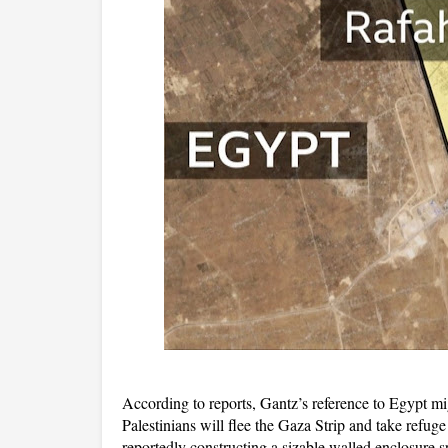
According to reports, Gantz’s reference to Egypt mig
Palestinians will flee the Gaza Strip and take refug
reportedly constructing a sizable walled enclosure sp