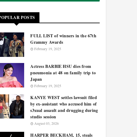
POPULAR POSTS
FULL LIST of winners in the 67th
Grammy Awards
February 19, 2025
Actress BARBIE HSU dies from
pneumonia at 48 on family trip to
Japan
February 19, 2025
KANYE WEST settles lawsuit filed
by ex-assistant who accused him of
s3xual assault and drugging during
studio session
August 03, 2026
HARPER BECKHAM, 15, steals