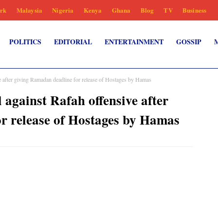
rk
Malaysia
Nigeria
Kenya
Ghana
Blog
TV
Business
POLITICS
EDITORIAL
ENTERTAINMENT
GOSSIP
e after giving Ramadan deadline for release of Hostages by Hamas
 against Rafah offensive after
r release of Hostages by Hamas