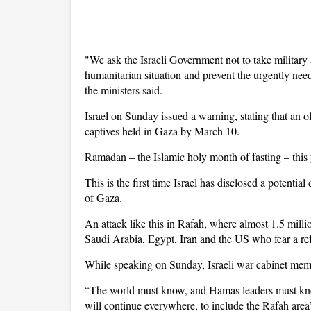
"We ask the Israeli Government not to take military
humanitarian situation and prevent the urgently nee
the ministers said.
Israel on Sunday issued a warning, stating that an o
captives held in Gaza by March 10.
Ramadan – the Islamic holy month of fasting – this
This is the first time Israel has disclosed a potentia
of Gaza.
An attack like this in Rafah, where almost 1.5 mill
Saudi Arabia, Egypt, Iran and the US who fear a ref
While speaking on Sunday, Israeli war cabinet mem
“The world must know, and Hamas leaders must kno
will continue everywhere, to include the Rafah area