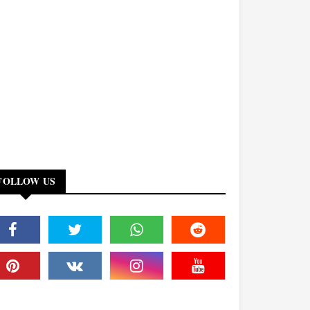
FOLLOW US