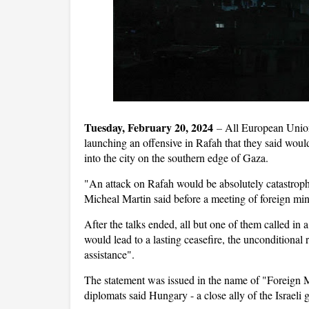
Tuesday, February 20, 2024
–
All European Union
launching an offensive in Rafah that they said wou
into the city on the southern edge of Gaza.
"An attack on Rafah would be absolutely catastrophi
Micheal Martin said before a meeting of foreign min
After the talks ended, all but one of them called in
would lead to a lasting ceasefire, the unconditional 
assistance".
The statement was issued in the name of "Foreign 
diplomats said Hungary - a close ally of the Israeli 