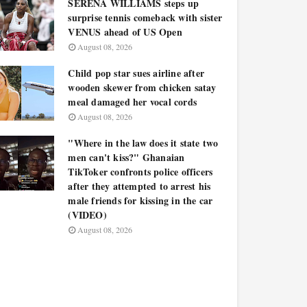
SERENA WILLIAMS steps up
surprise tennis comeback with sister
VENUS ahead of US Open
August 08, 2026
Child pop star sues airline after
wooden skewer from chicken satay
meal damaged her vocal cords
August 08, 2026
"Where in the law does it state two
men can't kiss?" Ghanaian
TikToker confronts police officers
after they attempted to arrest his
male friends for kissing in the car
(VIDEO)
August 08, 2026