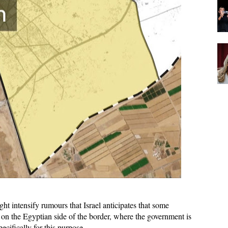
ht intensify rumours that Israel anticipates that some
e on the Egyptian side of the border, where the government is
ecifically for this purpose.