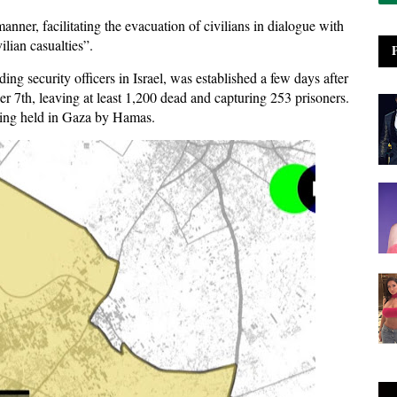
anner, facilitating the evacuation of civilians in dialogue with
lian casualties”.
ing security officers in Israel, was established a few days after
r 7th, leaving at least 1,200 dead and capturing 253 prisoners.
 being held in Gaza by Hamas.