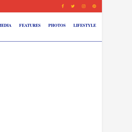
MEDIA
FEATURES
PHOTOS
LIFESTYLE