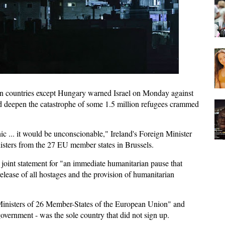
 countries except Hungary warned Israel on Monday against
ld deepen the catastrophe of some 1.5 million refugees crammed
c ... it would be unconscionable," Ireland's Foreign Minister
isters from the 27 EU member states in Brussels.
 a joint statement for "an immediate humanitarian pause that
release of all hostages and the provision of humanitarian
Ministers of 26 Member-States of the European Union" and
government - was the sole country that did not sign up.