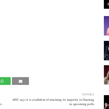
NEWER
ANC says it is confident of retaining its majority in Gauteng
r -
in upcoming polls