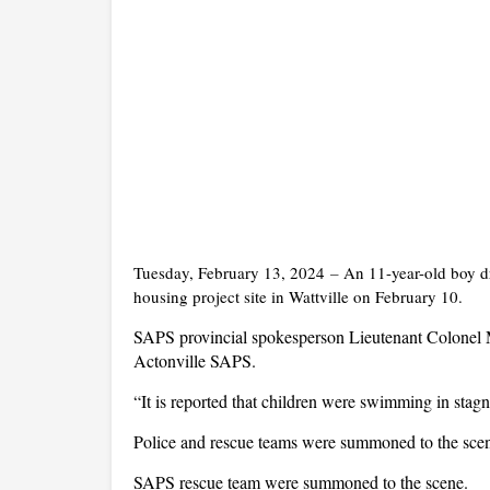
Tuesday, February 13, 2024
–
An 11-year-old boy dr
housing project site in Wattville on February 10.
SAPS provincial spokesperson Lieutenant Colonel 
Actonville SAPS.
“It is reported that children were swimming in stag
Police and rescue teams were summoned to the scene
SAPS rescue team were summoned to the scene.