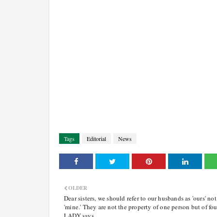
Tags
Editorial
News
OLDER
Dear sisters, we should refer to our husbands as 'ours' not
'mine.' They are not the property of one person but of fou
LADY says