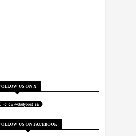
FOLLOW US ON X
FOLLOW US ON FACEBOOK