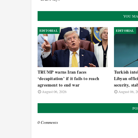
YOU MA
EDITORIAL
EDITORIAL
TRUMP warns Iran faces
Turkish inte
‘decapitation’ if it fails to reach
Libyan offic
agreement to end war
security, sta
August 06, 2026
August 06, 2
PO
0 Comments