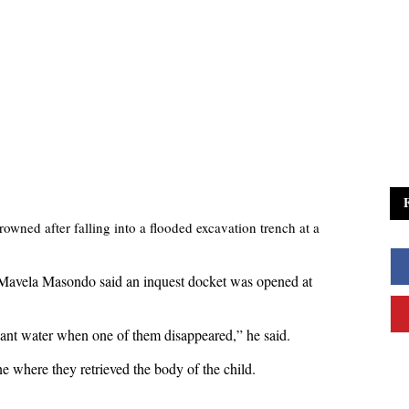
owned after falling into a flooded excavation trench at a
Mavela Masondo said an inquest docket was opened at
nant water when one of them disappeared,” he said.
 where they retrieved the body of the child.