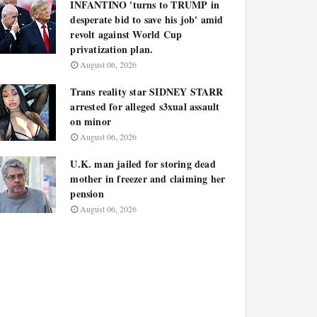
INFANTINO 'turns to TRUMP in
desperate bid to save his job' amid
revolt against World Cup
privatization plan.
August 06, 2026
Trans reality star SIDNEY STARR
arrested for alleged s3xual assault
on minor
August 06, 2026
U.K. man jailed for storing dead
mother in freezer and claiming her
pension
August 06, 2026