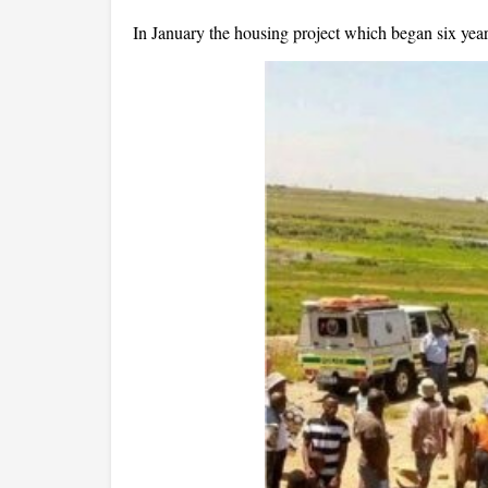
In January the housing project which began six year