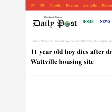
US
UK
Canada
Belgium
Australia
Denma
HOME
NEWS
Home
News
11 year old boy dies after drowning at a stagnant po
11 year old boy dies after 
Wattville housing site