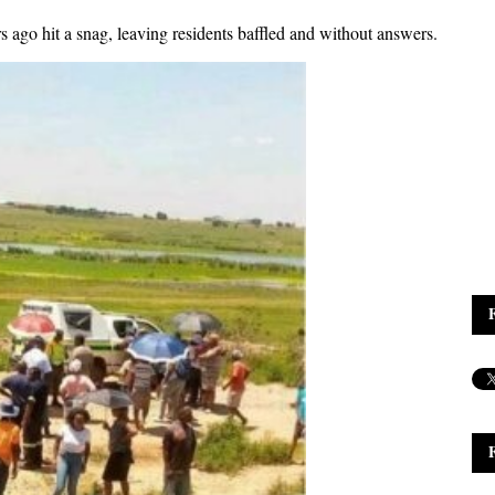
s ago hit a snag, leaving residents baffled and without answers.