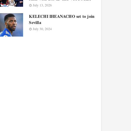
July 13, 2026
KELECHI IHEANACHO set to join
Sevilla
July 30, 2024