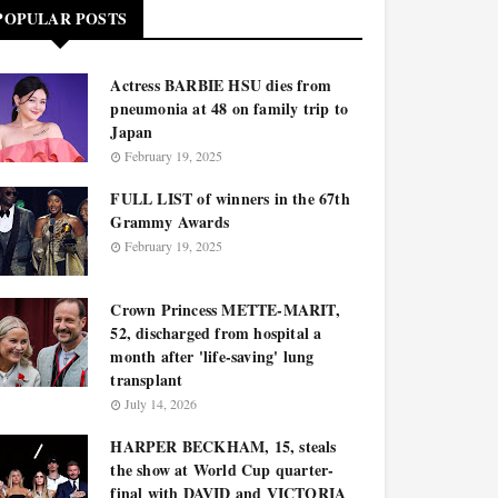
POPULAR POSTS
Actress BARBIE HSU dies from
pneumonia at 48 on family trip to
Japan
February 19, 2025
FULL LIST of winners in the 67th
Grammy Awards
February 19, 2025
Crown Princess METTE-MARIT,
52, discharged from hospital a
month after 'life-saving' lung
transplant
July 14, 2026
HARPER BECKHAM, 15, steals
the show at World Cup quarter-
final with DAVID and VICTORIA