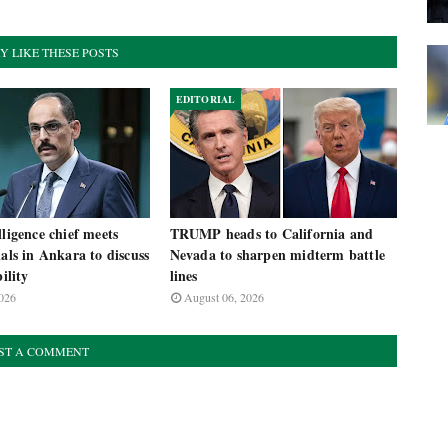
Y LIKE THESE POSTS
EDITORIAL
lligence chief meets
TRUMP heads to California and
ials in Ankara to discuss
Nevada to sharpen midterm battle
bility
lines
026
August 06, 2026
ST A COMMENT