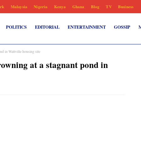
rk
Malaysia
Nigeria
Kenya
Ghana
Blog
TV
Business
POLITICS
EDITORIAL
ENTERTAINMENT
GOSSIP
nd in Wattville housing site
drowning at a stagnant pond in