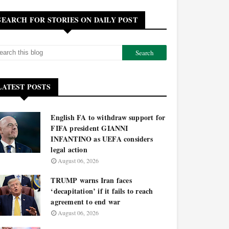
SEARCH FOR STORIES ON DAILY POST
LATEST POSTS
English FA to withdraw support for
FIFA president GIANNI
INFANTINO as UEFA considers
legal action
August 06, 2026
TRUMP warns Iran faces
‘decapitation’ if it fails to reach
agreement to end war
August 06, 2026