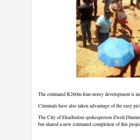
The estimated R260m four-storey development is inc
Criminals have also taken advantage of the easy pick
The City of Ekurhuleni spokesperson Zweli Dlamini
but shared a new estimated completion of this projec