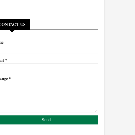
CONTACT US
me
*
ail
*
ssage