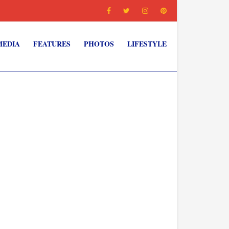
MEDIA
FEATURES
PHOTOS
LIFESTYLE