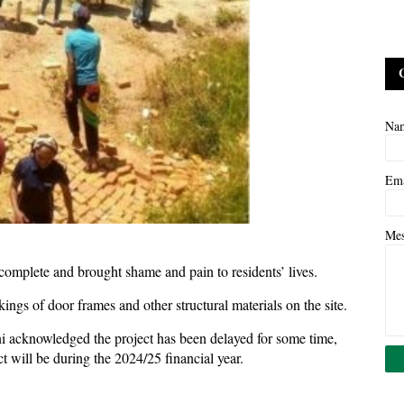
Na
Em
Me
omplete and brought shame and pain to residents’ lives.
ings of door frames and other structural materials on the site.
 acknowledged the project has been delayed for some time,
t will be during the 2024/25 financial year.