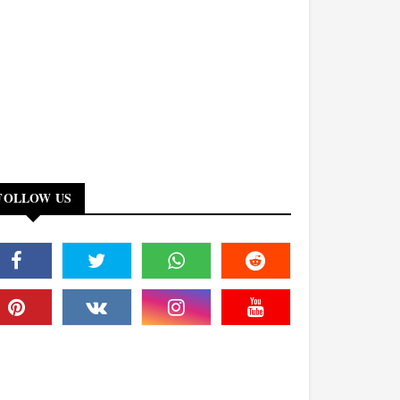
FOLLOW US