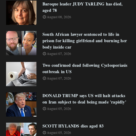
Baroque leader JUDY TARLING has died,
aged 78
August 08, 2026
South African lawyer sentenced to life in
prison for killing girlfriend and burning her
body inside car
August 07, 2026
Two confirmed dead following Cyclosporiasis
outbreak in US
August 07, 2026
DONALD TRUMP says US will halt attacks
on Iran subject to deal being made 'rapidly'
August 05, 2026
SCOTT HYLANDS dies aged 83
August 05, 2026