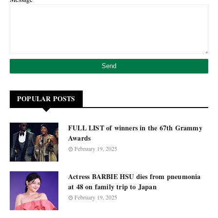
POPULAR POSTS
FULL LIST of winners in the 67th Grammy
Awards
February 19, 2025
Actress BARBIE HSU dies from pneumonia
at 48 on family trip to Japan
February 19, 2025