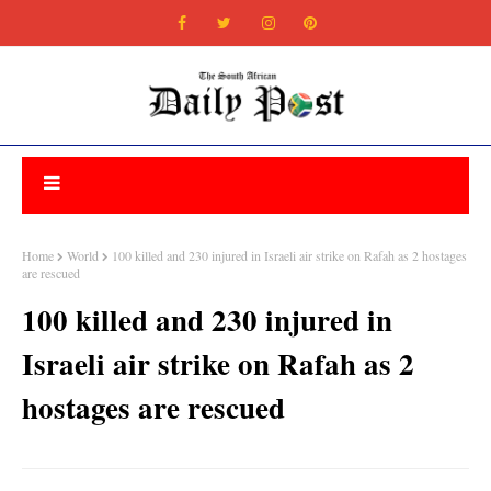
Home
World
100 killed and 230 injured in Israeli air strike on Rafah as 2 hostages
are rescued
100 killed and 230 injured in
Israeli air strike on Rafah as 2
hostages are rescued