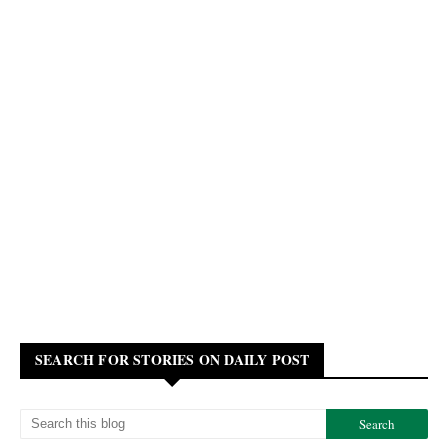
SEARCH FOR STORIES ON DAILY POST