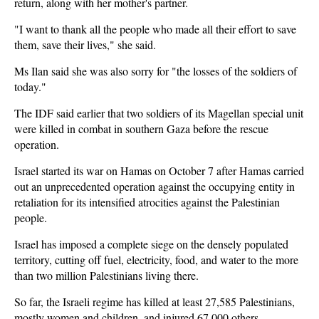
return, along with her mother's partner.
"I want to thank all the people who made all their effort to save
them, save their lives," she said.
Ms Ilan said she was also sorry for "the losses of the soldiers of
today."
The IDF said earlier that two soldiers of its Magellan special unit
were killed in combat in southern Gaza before the rescue
operation.
Israel started its war on Hamas on October 7 after Hamas carried
out an unprecedented operation against the occupying entity in
retaliation for its intensified atrocities against the Palestinian
people.
Israel has imposed a complete siege on the densely populated
territory, cutting off fuel, electricity, food, and water to the more
than two million Palestinians living there.
So far, the Israeli regime has killed at least 27,585 Palestinians,
mostly women and children, and injured 67,000 others.