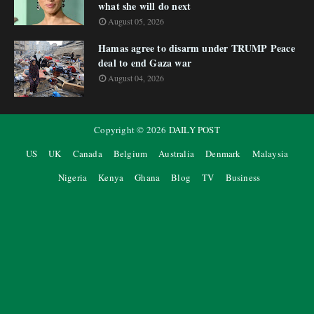
what she will do next
August 05, 2026
Hamas agree to disarm under TRUMP Peace
deal to end Gaza war
August 04, 2026
Copyright ©
2026
DAILY POST
US
UK
Canada
Belgium
Australia
Denmark
Malaysia
Nigeria
Kenya
Ghana
Blog
TV
Business