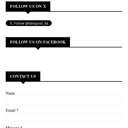
FOLLOW US ON X
FOLLOW US ON FACEBOOK
CONTACT US
Name
*
Email
*
Message