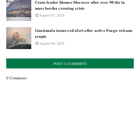
Ceuta leader blames Morocco after over 90 die in
mass border crossing crisis
August 07, 2026
Guatemala issues red alert after active Fuego volcano
erupts
August 06, 2026
POST A COMMENT
0 Comments