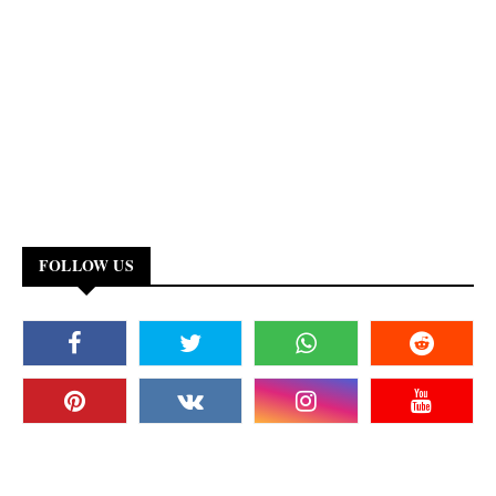
FOLLOW US