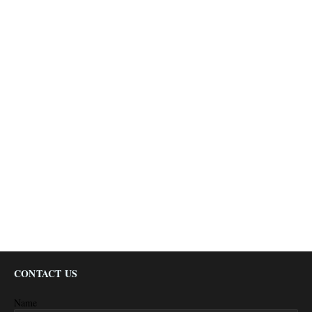
CONTACT US
Name