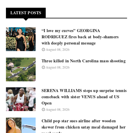
LATEST POSTS
“I love my curves” GEORGINA
RODRIGUEZ fires back at body-shamers
with deeply personal message
August 08, 2026
Three killed in North Carolina mass shooting
August 08, 2026
SERENA WILLIAMS steps up surprise tennis
comeback with sister VENUS ahead of US
Open
August 08, 2026
Child pop star sues airline after wooden
skewer from chicken satay meal damaged her