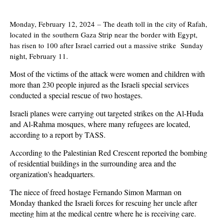
Monday, February 12, 2024
–
The death toll in the city of Rafah,
located in the southern Gaza Strip near the border with Egypt,
has risen to 100 after Israel carried out a massive strike Sunday
night, February 11.
Most of the victims of the attack were women and children with
more than 230 people injured as the Israeli special services
conducted a special rescue of two hostages.
Israeli planes were carrying out targeted strikes on the Al-Huda
and Al-Rahma mosques, where many refugees are located,
according to a report by TASS.
According to the Palestinian Red Crescent reported the bombing
of residential buildings in the surrounding area and the
organization's headquarters.
The niece of freed hostage Fernando Simon Marman on
Monday thanked the Israeli forces for rescuing her uncle after
meeting him at the medical centre where he is receiving care.