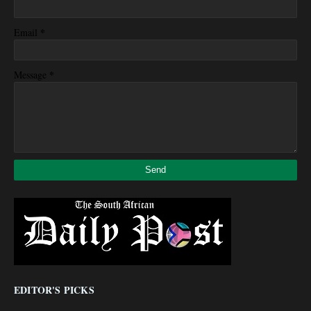
*
Email
*
Message
EDITOR'S PICKS