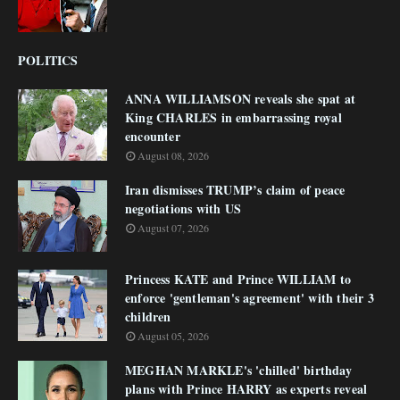
POLITICS
ANNA WILLIAMSON reveals she spat at
King CHARLES in embarrassing royal
encounter
August 08, 2026
Iran dismisses TRUMP’s claim of peace
negotiations with US
August 07, 2026
Princess KATE and Prince WILLIAM to
enforce 'gentleman's agreement' with their 3
children
August 05, 2026
MEGHAN MARKLE's 'chilled' birthday
plans with Prince HARRY as experts reveal