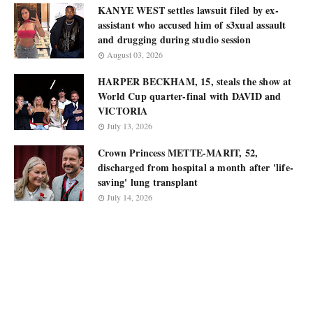
KANYE WEST settles lawsuit filed by ex-
assistant who accused him of s3xual assault
and drugging during studio session
August 03, 2026
HARPER BECKHAM, 15, steals the show at
World Cup quarter-final with DAVID and
VICTORIA
July 13, 2026
Crown Princess METTE-MARIT, 52,
discharged from hospital a month after 'life-
saving' lung transplant
July 14, 2026