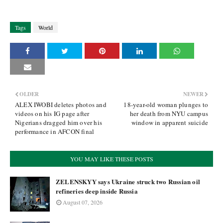
Tags
World
OLDER
NEWER
ALEX IWOBI deletes photos and
18-year-old woman plunges to
videos on his IG page after
her death from NYU campus
Nigerians dragged him over his
window in apparent suicide
performance in AFCON final
YOU MAY LIKE THESE POSTS
ZELENSKYY says Ukraine struck two Russian oil
refineries deep inside Russia
August 07, 2026