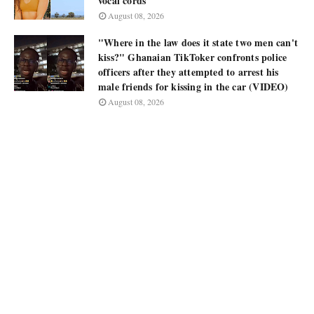
vocal cords
August 08, 2026
"Where in the law does it state two men can't
kiss?" Ghanaian TikToker confronts police
officers after they attempted to arrest his
male friends for kissing in the car (VIDEO)
August 08, 2026