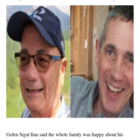
Gefen Sigal Ilan said the whole family was happy about his